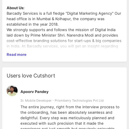
About Us:
Barcadly Services is a full fledge "Digital Marketing Agency" Our
head office is in Mumbai & Kolhapur, the company was
established in the year 2018.
We strongly supports and follows the mission of Digital India
laid down by Prime Minister Shri. Narendra Modi and provides
cost-effective branding solutions for start-ups & big companies
in India. At Barcadly services, you will get an insight regarding
what is it like to work with a pioneering Digital Marketing
Read more
Agency in India.
After all, you will only seldom find someone as efficient as we
are, when it comes to offering personalized performance
marketing.
Users love Cutshort
Thanks to our tight-knit team we have been able to assist over
170 + businesses and establishing themselves in the digital
arena."
Apoorv Pandey
Position Overview:
Sr. Mobile Developer - Prismberry Technologies Pvt Ltd
We are seeking a dynamic and enthusiastic Social Media
The entire journey, right from the interview process to
Management Intern to join our team. The ideal candidate is
d
the onboarding, has been absolutely seamless and
passionate about social media, digital marketing, and has a
delightful. Every step was meticulously planned and
creative flair. This internship provides an excellent opportunity
executed with such precision that it made the
to gain hands-on experience in social media management,
experience not just smooth but genuinely enjoyable.