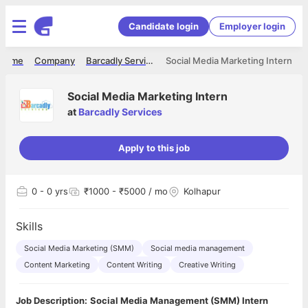
Candidate login
Employer login
Home
Company
Barcadly Services
Social Media Marketing Intern
Social Media Marketing Intern
at
Barcadly Services
Apply to this job
0
- 0 yrs
₹1000 - ₹5000 / mo
Kolhapur
Skills
Social Media Marketing (SMM)
Social media management
Content Marketing
Content Writing
Creative Writing
Job Description:
Social Media Management (SMM) Intern