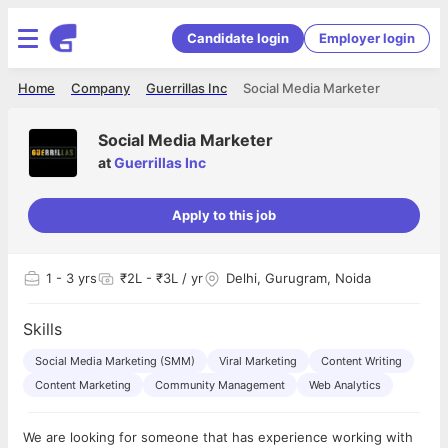
Candidate login
Employer login
Home
Company
Guerrillas Inc
Social Media Marketer
Social Media Marketer
at
Guerrillas Inc
Apply to this job
1
- 3 yrs
₹2L - ₹3L / yr
Delhi, Gurugram, Noida
Skills
Social Media Marketing (SMM)
Viral Marketing
Content Writing
Content Marketing
Community Management
Web Analytics
We are looking for someone that has experience working with