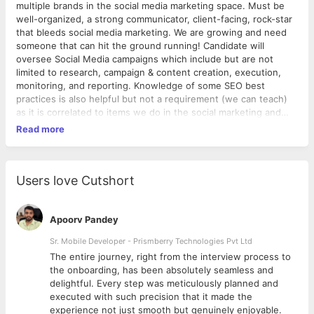
multiple brands in the social media marketing space. Must be
well-organized, a strong communicator, client-facing, rock-star
that bleeds social media marketing. We are growing and need
someone that can hit the ground running! Candidate will
oversee Social Media campaigns which include but are not
limited to research, campaign & content creation, execution,
monitoring, and reporting. Knowledge of some SEO best
practices is also helpful but not a requirement (we can teach)
as it is correlated to items we do in the social marketing and
SEO space. RESPONSIBILITIES ● Work with clients to create a
Read more
social media strategy that collaborates with marketing, PR and
advertising campaigns, research top influencers, competitors,
and trends in clients’ industries. ● Create timely and engaging
content optimized for the platform used and intended
Users love Cutshort
audience. ● Monitor sites for customer service opportunities
and initiate conversations on behalf of the client. ● Be happy,
smile, and bring a positive attitude to the office ● Analyze and
Apoorv Pandey
report social media actions on a monthly basis for successes
Sr. Mobile Developer - Prismberry Technologies Pvt Ltd
and new opportunities. ● Create engaging and professional
The entire journey, right from the interview process to
visuals that reflect client and their brand (Customize social
d
the onboarding, has been absolutely seamless and
media pages (ex. Facebook, Twitter, Google+, YouTube),
delightful. Every step was meticulously planned and
develop supporting offline collateral, create original content,
executed with such precision that it made the
etc). ● Stay current with social media trends and tools –
experience not just smooth but genuinely enjoyable.
includes attending networking and educational events, reading