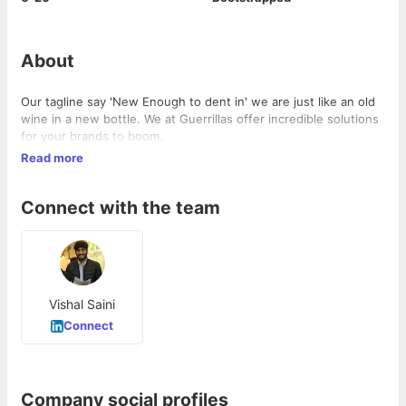
About
Our tagline say 'New Enough to dent in' we are just like an old
wine in a new bottle. We at Guerrillas offer incredible solutions
for your brands to boom.
Read more
Connect with the team
Vishal Saini
Connect
Company social profiles