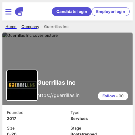
Candidate login
Employer login
Home
Company
Guerrillas Inc
Guerrillas Inc
https://guerrillas.in
Follow
•
90
Founded
Type
2017
Services
Size
Stage
0-20
Bootstrapped