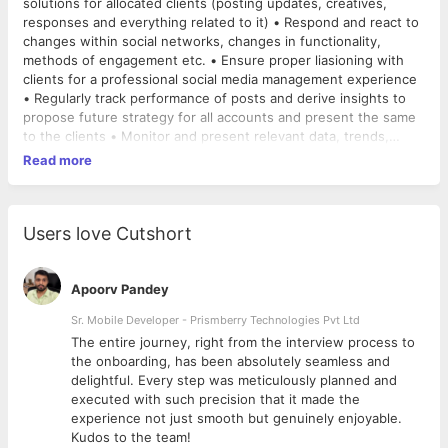
solutions for allocated clients (posting updates, creatives,
responses and everything related to it) • Respond and react to
changes within social networks, changes in functionality,
methods of engagement etc. • Ensure proper liasioning with
clients for a professional social media management experience
• Regularly track performance of posts and derive insights to
propose future strategy for all accounts and present the same
to the clients • Monitor and present relevant data, trends,
successes, exceptions etc. • Improve website SEO ranking
Read more
using social media, writing blogs (multiple platforms),
community forum engagement, connecting with bloggers,
Google Analytics • Ensure smooth coordination internally with
managers, design team and copy team • Ability to write great
Users love Cutshort
engaging web copy that can stimulate user interaction and
engagement • Ensure all activity supports wider online
objectives including best practice back link building, keyword
Apoorv Pandey
utilisation etc. • Demonstrate ROI on all digital marketing efforts
Sr. Mobile Developer - Prismberry Technologies Pvt Ltd
for enhancing client partnerships • Proactively submit
The entire journey, right from the interview process to
fortnightly reports for progress on all fronts; including social
d
the onboarding, has been absolutely seamless and
media, business development, client relationships, management
delightful. Every step was meticulously planned and
and research • Ensure zero attrition among all digital marketing
executed with such precision that it made the
and social media accounts • Present a very professional image
experience not just smooth but genuinely enjoyable.
to all clients, in line with the core values of the company • Stay
Kudos to the team!
aware of all trends and current affairs to propose viral ideas to