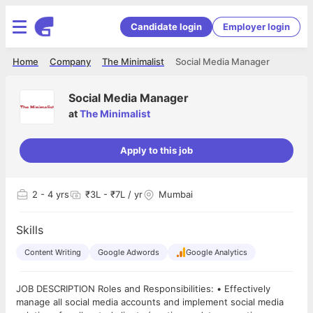
Candidate login
Employer login
Home
Company
The Minimalist
Social Media Manager
Social Media Manager
at
The Minimalist
Apply to this job
2
- 4 yrs
₹3L - ₹7L / yr
Mumbai
Skills
Content Writing
Google Adwords
Google Analytics
JOB DESCRIPTION Roles and Responsibilities: • Effectively
manage all social media accounts and implement social media