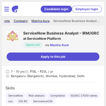
Candidate login
Employer login
Home
Company
Mantra Aura
ServiceNow Business Analyst – IRM/GRC
ServiceNow Business Analyst – IRM/GRC
at
ServiceNow Platform
via
Mantra Aura
Agency job
Apply to this job
7
- 10 yrs
₹18L - ₹20L / yr
Bengaluru (Bangalore), Mumbai, Hyderabad, Delhi
Skills
ServiceNow
Risk analysis
Compliance
ISO/IEC 27000-series
sox
CIS-RC
ServicenowCSA