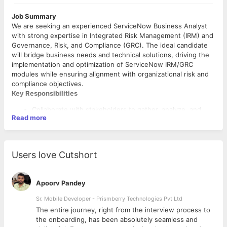
Job Summary
We are seeking an experienced ServiceNow Business Analyst
with strong expertise in Integrated Risk Management (IRM) and
Governance, Risk, and Compliance (GRC). The ideal candidate
will bridge business needs and technical solutions, driving the
implementation and optimization of ServiceNow IRM/GRC
modules while ensuring alignment with organizational risk and
compliance objectives.
Key Responsibilities
Collaborate with stakeholders to gather, analyze, and
Read more
document business requirements for IRM/GRC processes
Translate business requirements into functional
specifications and user stories for ServiceNow
implementations
Users love Cutshort
Lead workshops, requirements sessions, and
stakeholder meetings
Configure and support ServiceNow IRM/GRC modules,
Apoorv Pandey
including:
Policy and Compliance Management,
Sr. Mobile Developer - Prismberry Technologies Pvt Ltd
Risk Management,
The entire journey, right from the interview process to
Audit Management,
d
the onboarding, has been absolutely seamless and
Required Skills & Qualifications
Vendor Risk Management