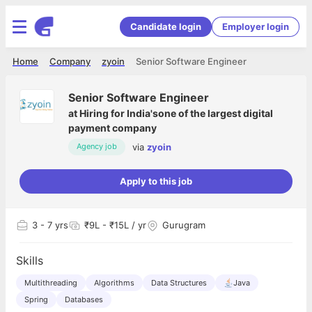
Candidate login
Employer login
Home
Company
zyoin
Senior Software Engineer
Senior Software Engineer
at
Hiring for India'sone of the largest digital
payment company
via
zyoin
Agency job
Apply to this job
3
- 7 yrs
₹9L - ₹15L / yr
Gurugram
Skills
Multithreading
Algorithms
Data Structures
Java
Spring
Databases