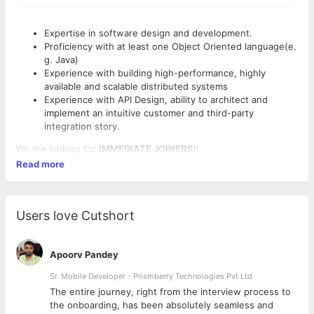
Expertise in software design and development.
Proficiency with at least one Object Oriented language(e.
g. Java)
Experience with building high-performance, highly
available and scalable distributed systems
Experience with API Design, ability to architect and
implement an intuitive customer and third-party
integration story.
We are looking for
IMMEDIATE JOINERS
!!
Read more
Users love Cutshort
Apoorv Pandey
Sr. Mobile Developer - Prismberry Technologies Pvt Ltd
The entire journey, right from the interview process to
d
the onboarding, has been absolutely seamless and