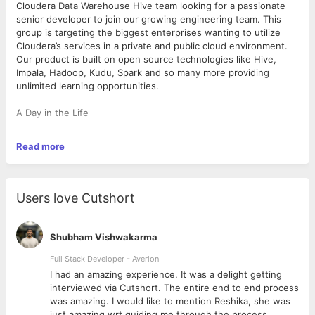
Cloudera Data Warehouse Hive team looking for a passionate
senior developer to join our growing engineering team. This
group is targeting the biggest enterprises wanting to utilize
Cloudera’s services in a private and public cloud environment.
Our product is built on open source technologies like Hive,
Impala, Hadoop, Kudu, Spark and so many more providing
unlimited learning opportunities.
A Day in the Life
Over the past 10+ years, Cloudera has experienced
Read more
tremendous growth making us the leading contributor to Big
Data platforms and ecosystems and a leading provider for
enterprise solutions based on Apache Hadoop. You will work
with some of the best engineers in the industry who are
Users love Cutshort
tackling challenges that will continue to shape the Big Data
revolution. We foster an engaging, supportive, and productive
work environment where you can do your best work. The team
Shubham Vishwakarma
culture values engineering excellence, technical depth,
grassroots innovation, teamwork, and collaboration.
Full Stack Developer - Averlon
You will manage product development for our CDP
 to
I had an amazing experience. It was a delight getting
components, develop engineering tools and scalable services
interviewed via Cutshort. The entire end to end process
to enable efficient development, testing, and release
was amazing. I would like to mention Reshika, she was
operations. You will be immersed in many exciting, cutting-
just amazing wrt guiding me through the process.