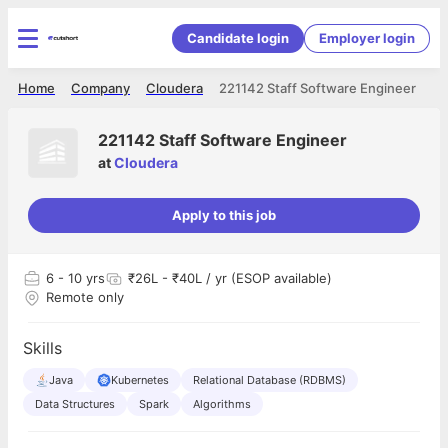
Candidate login
Employer login
Home
Company
Cloudera
221142 Staff Software Engineer
221142 Staff Software Engineer
at
Cloudera
Apply to this job
6
- 10 yrs
₹26L - ₹40L / yr (ESOP available)
Remote only
Skills
Java
Kubernetes
Relational Database (RDBMS)
Data Structures
Spark
Algorithms