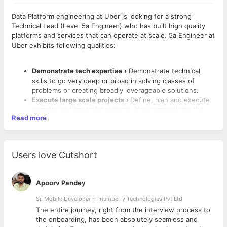
Data Platform engineering at Uber is looking for a strong
Technical Lead (Level 5a Engineer) who has built high quality
platforms and services that can operate at scale. 5a Engineer at
Uber exhibits following qualities:
Demonstrate tech expertise
›
Demonstrate technical
skills to go very deep or broad in solving classes of
problems or creating broadly leverageable solutions.
Execute large scale projects
›
Define, plan and execute
complex and impactful projects. You communicate the
Read more
vision to peers and stakeholders.
Collaborate across teams
›
Domain resource to
engineers outside your team and help them leverage the
right solutions. Facilitate technical discussions and drive
Users love Cutshort
to a consensus.
Coach engineers
›
Coach and mentor less experienced
engineers and deeply invest in their learning and
Apoorv Pandey
What You’ll Do
success. You give and solicit feedback, both positive and
negative, to others you work with to help improve the
Sr. Mobile Developer - Prismberry Technologies Pvt Ltd
Build a scalable, reliable, operable and performant data
entire team.
analytics platform for Uber’s engineers, data scientists,
The entire journey, right from the interview process to
Tech leadership
›
Lead the effort to define the best
products and operations teams.
d
the onboarding, has been absolutely seamless and
practices in your immediate team, and help the broader