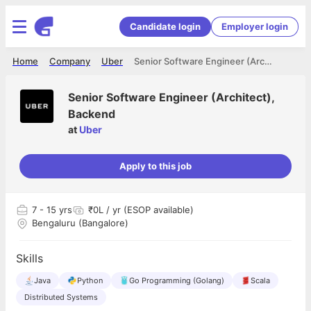
Candidate login
Employer login
Home
Company
Uber
Senior Software Engineer (Architect), Backend
Senior Software Engineer (Architect),
Backend
at
Uber
Apply to this job
7
- 15 yrs
₹0L / yr (ESOP available)
Bengaluru (Bangalore)
Skills
Java
Python
Go Programming (Golang)
Scala
Distributed Systems