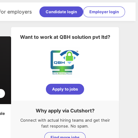
For employers
Candidate login
Employer login
Want to work at
QBH solution pvt ltd
?
Apply to jobs
4
Why apply via Cutshort?
ble
Connect with actual hiring teams and get their
fast response. No spam.
Find more jobs