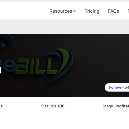
Resources
Pricing
FAQs
d
Follow
•
5
es
Size
:
20-100
Stage
:
Profita