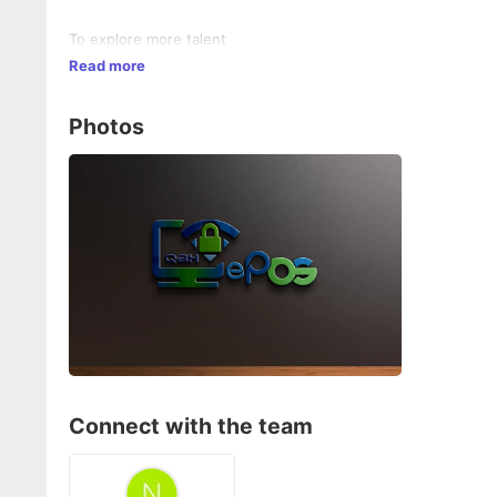
To explore more talent
Read more
Photos
Connect with the team