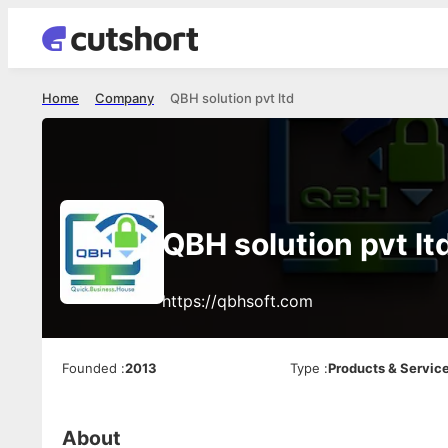
Home
Company
QBH solution pvt ltd
QBH solution pvt lt
https://qbhsoft.com
Founded
:
2013
Type
:
Products & Servic
About