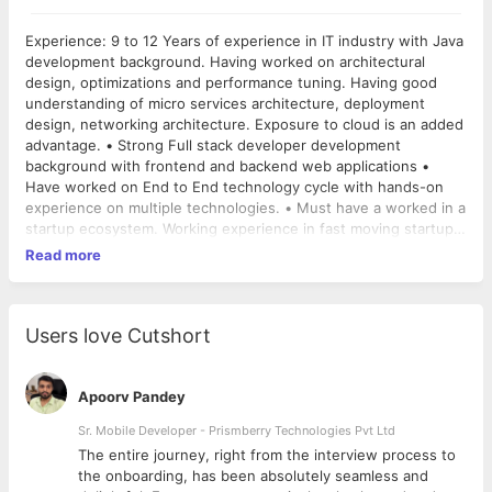
Experience: 9 to 12 Years of experience in IT industry with Java
development background. Having worked on architectural
design, optimizations and performance tuning. Having good
understanding of micro services architecture, deployment
design, networking architecture. Exposure to cloud is an added
advantage. • Strong Full stack developer development
background with frontend and backend web applications •
Have worked on End to End technology cycle with hands-on
experience on multiple technologies. • Must have a worked in a
startup ecosystem. Working experience in fast moving startup
will be advantage. • Excellent understanding of typical multi-tier
Read more
architectures: web servers (Apache, nginx, IIS), caching,
application servers, & load balancers • RDBMS (MySQL, Oracle,
SQL Server), NoSQL • Having experience to work on large web
scale application. • Knowledge of message queuing and
Users love Cutshort
Enterprise Service Bus (ESB) • Familiarity with loose coupling
and stateless systems • Understanding of different
consistency models in distributed systems • Experience with
Apoorv Pandey
CDN, and performance concepts • Network experience with
Sr. Mobile Developer - Prismberry Technologies Pvt Ltd
route tables, access control lists, firewalls, NAT, HTTP, DNS, IP
The entire journey, right from the interview process to
& OSI Network • Knowledge of RESTful Web Services, XML,
d
the onboarding, has been absolutely seamless and
JSON • Strong understanding Jquery, JavaScripts,HTML, CSS •