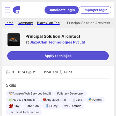
Candidate login
Employer login
Home
Company
BlazeClan Technologies Pvt Ltd
Principal Solution Architect
Principal Solution Architect
at
BlazeClan Technologies Pvt Ltd
Apply to this job
9
- 13 yrs
₹15L - ₹24L / yr
Pune
Skills
Amazon Web Services (AWS)
Fullstack Developer
NodeJS (Node.js)
AngularJS (1.x)
Java
Python
Ruby
RabbitMQ
jQuery
AWS Lambda
Technical Architecture