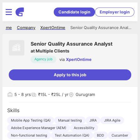
Candidate login
Employer login
Home
Company
XpertOntime
Senior Quality Assurance Analyst
Senior Quality Assurance Analyst
at
Multiple Clients
via
XpertOntime
Agency job
Apply to this job
5
- 8 yrs
₹15L - ₹25L / yr
Gurugram
Skills
Mobile App Testing (QA)
Manual testing
JIRA
JIRA Agile
Adobe Experience Manager (AEM)
Accessibility
Non-functional testing
Test Automation (QA)
BDD
Cucumber