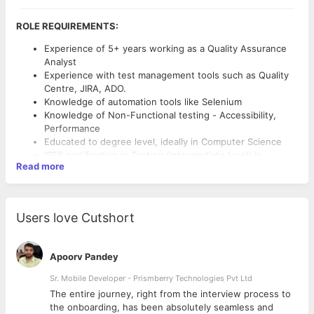
ROLE REQUIREMENTS:
Experience of 5+ years working as a Quality Assurance
Analyst
Experience with test management tools such as Quality
Centre, JIRA, ADO.
Knowledge of automation tools like Selenium
Knowledge of Non-Functional testing - Accessibility,
Performance
Educated to degree level, ideally in Computer Science
ISEB certification in Testing (intermediate level) is
Read more
advantageous
Experience in participating in process change is
QUALIFICATIONS & CHARACTERISTICS
advantageous
Experience testing commercial websites in a creative
5+ years’ industry experience.
Users love Cutshort
and/or agency environment is advantageous
Analytic and positive mindset with a personable and
Experience testing native iOS and Android applications is
professional approach.
advantageous
Sharp attention to detail and a passion for new
Apoorv Pandey
technology.
Sr. Mobile Developer - Prismberry Technologies Pvt Ltd
Professional written and verbal communication.
The entire journey, right from the interview process to
d
the onboarding, has been absolutely seamless and