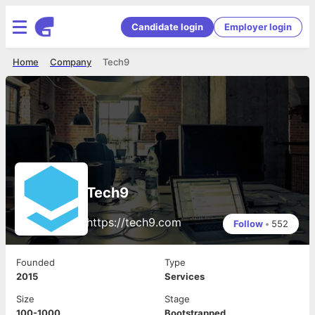
Candidate login
Employer login
Home
Company
Tech9
Tech9
https://tech9.com
Follow
•
552
Founded
Type
2015
Services
Size
Stage
100-1000
Bootstrapped