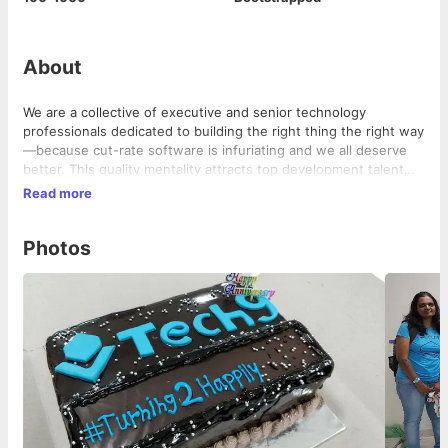
About
We are a collective of executive and senior technology
professionals dedicated to building the right thing the right way
—because cut-rate software is infuriating and we all deserve
better. This quality mentality attracts top development talent
and puts them at the forefront of our teams, which are built to
Read more
be as custom and efficient as the software solutions they
develop.
Photos