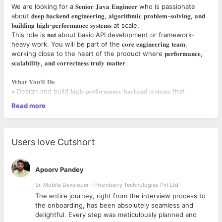
We are looking for a 𝐒𝐞𝐧𝐢𝐨𝐫 𝐉𝐚𝐯𝐚 𝐄𝐧𝐠𝐢𝐧𝐞𝐞𝐫 who is passionate
about 𝐝𝐞𝐞𝐩 𝐛𝐚𝐜𝐤𝐞𝐧𝐝 𝐞𝐧𝐠𝐢𝐧𝐞𝐞𝐫𝐢𝐧𝐠, 𝐚𝐥𝐠𝐨𝐫𝐢𝐭𝐡𝐦𝐢𝐜 𝐩𝐫𝐨𝐛𝐥𝐞𝐦-𝐬𝐨𝐥𝐯𝐢𝐧𝐠, 𝐚𝐧𝐝
𝐛𝐮𝐢𝐥𝐝𝐢𝐧𝐠 𝐡𝐢𝐠𝐡-𝐩𝐞𝐫𝐟𝐨𝐫𝐦𝐚𝐧𝐜𝐞 𝐬𝐲𝐬𝐭𝐞𝐦𝐬 at scale.
This role is 𝐧𝐨𝐭 about basic API development or framework-
heavy work. You will be part of the 𝐜𝐨𝐫𝐞 𝐞𝐧𝐠𝐢𝐧𝐞𝐞𝐫𝐢𝐧𝐠 𝐭𝐞𝐚𝐦,
working close to the heart of the product where 𝐩𝐞𝐫𝐟𝐨𝐫𝐦𝐚𝐧𝐜𝐞,
𝐬𝐜𝐚𝐥𝐚𝐛𝐢𝐥𝐢𝐭𝐲, 𝐚𝐧𝐝 𝐜𝐨𝐫𝐫𝐞𝐜𝐭𝐧𝐞𝐬𝐬 𝐭𝐫𝐮𝐥𝐲 𝐦𝐚𝐭𝐭𝐞𝐫.
𝐖𝐡𝐚𝐭 𝐘𝐨𝐮’𝐥𝐥 𝐃𝐨
▪️ Design and build 𝐡𝐢𝐠𝐡-𝐩𝐞𝐫𝐟𝐨𝐫𝐦𝐚𝐧𝐜𝐞 𝐛𝐚𝐜𝐤𝐞𝐧𝐝 𝐬𝐲𝐬𝐭𝐞𝐦𝐬 that
operate reliably under heavy load
Read more
▪️Develop and implement 𝐜𝐮𝐬𝐭𝐨𝐦 𝐚𝐥𝐠𝐨𝐫𝐢𝐭𝐡𝐦𝐬 for complex, real-
world business problems
▪️Identify and resolve 𝐂𝐏𝐔, 𝐦𝐞𝐦𝐨𝐫𝐲, 𝐈/𝐎, 𝐚𝐧𝐝 𝐜𝐨𝐧𝐜𝐮𝐫𝐫𝐞𝐧𝐜𝐲
𝐛𝐨𝐭𝐭𝐥𝐞𝐧𝐞𝐜𝐤𝐬
Users love Cutshort
▪️Build backend services where 𝐥𝐚𝐭𝐞𝐧𝐜𝐲, 𝐭𝐡𝐫𝐨𝐮𝐠𝐡𝐩𝐮𝐭, 𝐚𝐧𝐝 𝐫𝐞𝐥𝐢𝐚𝐛𝐢𝐥𝐢𝐭𝐲
are critical
▪️Own 𝐝𝐨𝐜𝐮𝐦𝐞𝐧𝐭 & 𝐏𝐃𝐅 𝐩𝐫𝐨𝐜𝐞𝐬𝐬𝐢𝐧𝐠 𝐩𝐢𝐩𝐞𝐥𝐢𝐧𝐞𝐬 end-to-end, including:
Apoorv Pandey
Composition
Sr. Mobile Developer - Prismberry Technologies Pvt Ltd
Rendering
The entire journey, right from the interview process to
Optimization
d
the onboarding, has been absolutely seamless and
High-volume document generation
delightful. Every step was meticulously planned and