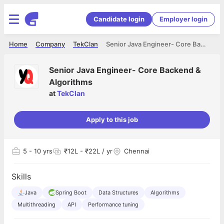
Candidate login
Employer login
Home
Company
TekClan
Senior Java Engineer- Core Backend & Algorithms
Senior Java Engineer- Core Backend &
Algorithms
at
TekClan
Apply to this job
5
- 10 yrs
₹12L - ₹22L / yr
Chennai
Skills
Java
Spring Boot
Data Structures
Algorithms
Multithreading
API
Performance tuning