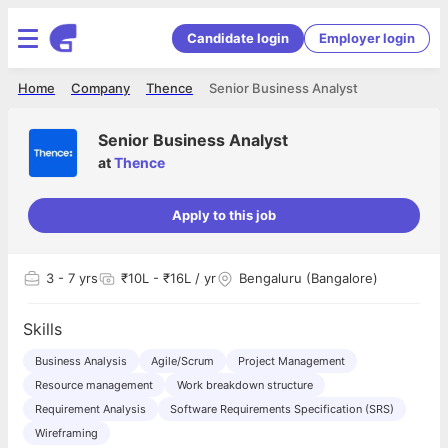
Candidate login
Employer login
Home
Company
Thence
Senior Business Analyst
Senior Business Analyst
at
Thence
Apply to this job
3
- 7 yrs
₹10L - ₹16L / yr
Bengaluru (Bangalore)
Skills
Business Analysis
Agile/Scrum
Project Management
Resource management
Work breakdown structure
Requirement Analysis
Software Requirements Specification (SRS)
Wireframing