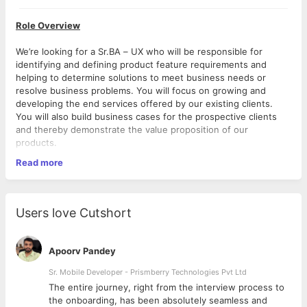
Role Overview
We’re looking for a Sr.BA – UX who will be responsible for
identifying and defining product feature requirements and
helping to determine solutions to meet business needs or
resolve business problems. You will focus on growing and
developing the end services offered by our existing clients.
You will also build business cases for the prospective clients
and thereby demonstrate the value proposition of our
products.
Read more
In this role, you will closely work with our Clients, Directors and
Duties & Responsibilities
Thence Team.
Business Function
Users love Cutshort
Understands business strategy and goals by studying
the business function, collaborating with the client and
gather business requirements.
Apoorv Pandey
Documentation of formal requirements, use cases, user
stories, User Journey which ensure that the UX solutions
Sr. Mobile Developer - Prismberry Technologies Pvt Ltd
proposed are fit for purpose, meet business needs and
The entire journey, right from the interview process to
are operationally sustainable.
d
the onboarding, has been absolutely seamless and