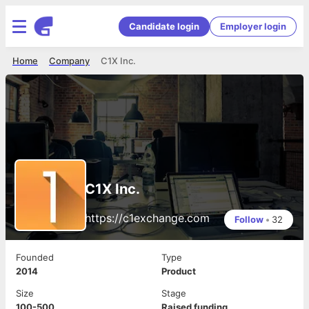
Candidate login
Employer login
Home
Company
C1X Inc.
C1X Inc.
https://c1exchange.com
Follow
•
32
Founded
Type
2014
Product
Size
Stage
100-500
Raised funding