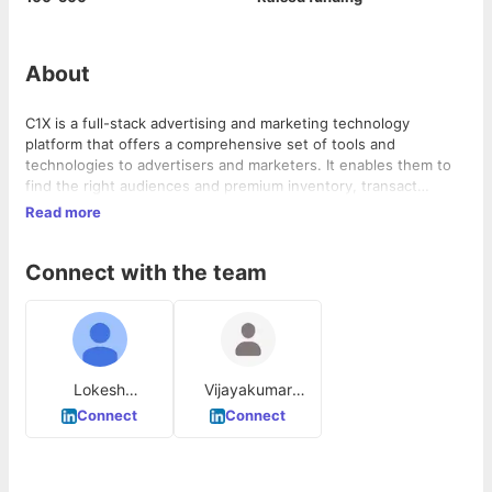
About
C1X is a full-stack advertising and marketing technology
platform that offers a comprehensive set of tools and
technologies to advertisers and marketers. It enables them to
find the right audiences and premium inventory, transact
efficiently, and receive actionable insights to enhance the
Read more
performance of their advertising/marketing campaigns. C1X
solves the problem of fragmented advertising and marketing
Connect with the team
technology by providing an integrated, intuitive user interface.
It operates in the advertising and marketing industry, serving
clients across various product areas.
Lokesh
Vijayakumar
Narayanaswamy
Rajamanickam
Connect
Connect