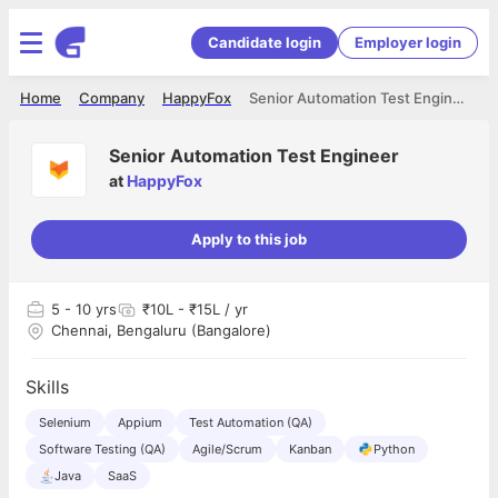
Candidate login
Employer login
Home
Company
HappyFox
Senior Automation Test Engineer
Senior Automation Test Engineer
at
HappyFox
Apply to this job
5
- 10 yrs
₹10L - ₹15L / yr
Chennai, Bengaluru (Bangalore)
Skills
Selenium
Appium
Test Automation (QA)
Software Testing (QA)
Agile/Scrum
Kanban
Python
Java
SaaS