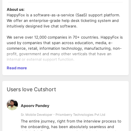
About us:
HappyFox is a software-as-a-service (SaaS) support platform.
We offer an enterprise-grade help desk ticketing system and
intuitively designed live chat software.
We serve over 12,000 companies in 70+ countries. HappyFox is
used by companies that span across education, media, e-
commerce, retail, information technology, manufacturing, non-
profit, government and many other verticals that have an
internal or external support function.
Read more
To know more, Visit! -
https://www.happyfox.com/
A
Senior Automation Test Engineer
at HappyFox is an integral
part of the QA team responsible to ensure product quality and
Users love Cutshort
integrity with a special focus on the development and
execution of test automation.
Apoorv Pandey
Responsibilities:
Sr. Mobile Developer - Prismberry Technologies Pvt Ltd
Owning the quality of any deliverables including new
The entire journey, right from the interview process to
features and enhancements.
d
the onboarding, has been absolutely seamless and
Working closely with the product team in understanding