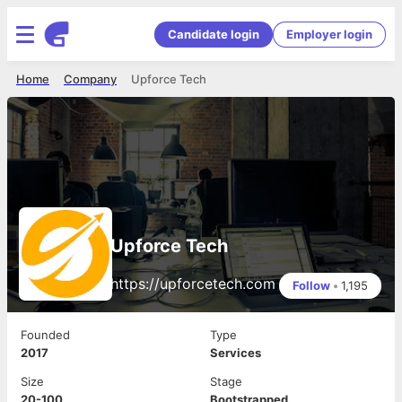
Candidate login
Employer login
Home
Company
Upforce Tech
Upforce Tech
https://upforcetech.com
Follow
•
1,195
Founded
Type
2017
Services
Size
Stage
20-100
Bootstrapped