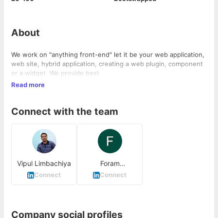
About
We work on "anything front-end" let it be your web application,
web site, hybrid application, creating a web plugin, component
or a widget. We provide best
Read more
Connect with the team
Vipul Limbachiya
Foram
Limbachiya
Connect
Connect
Company social profiles