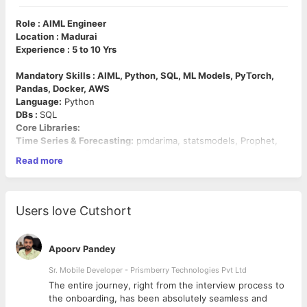
Role : AIML Engineer
Location : Madurai
Experience : 5 to 10 Yrs
Mandatory Skills : AIML, Python, SQL, ML Models, PyTorch,
Pandas, Docker, AWS
Language:
Python
DBs :
SQL
Core Libraries:
Time Series & Forecasting:
pmdarima, statsmodels, Prophet,
GluonTS, NeuralProphet
Read more
SOTA ML :
ML Models, Boosting & Ensemble models etc.
Explainability :
Shap / Lime
Required skills:
Users love Cutshort
Deep Learning: PyTorch, PyTorch Forecasting,
Data Processing: Pandas, NumPy, Polars (optional),
Apoorv Pandey
PySpark
Hyperparameter Tuning: Optuna, Amazon SageMaker
Sr. Mobile Developer - Prismberry Technologies Pvt Ltd
Automatic Model Tuning
The entire journey, right from the interview process to
Deployment & MLOps: Batch & Realtime with API
d
the onboarding, has been absolutely seamless and
endpoints, MLFlow