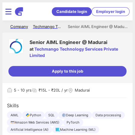
Candidate login
Employer login
me
Company
Techmango Technology Services Private Limited
Senior AIML Engineer @ Madurai
Senior AIML Engineer @ Madurai
at
Techmango Technology Services Private
Limited
Apply to this job
5
- 10 yrs
₹15L - ₹20L / yr
Madurai
Skills
AIML
Python
SQL
Deep Learning
Data processing
Amazon Web Services (AWS)
PyTorch
Artificial Intelligence (AI)
Machine Learning (ML)