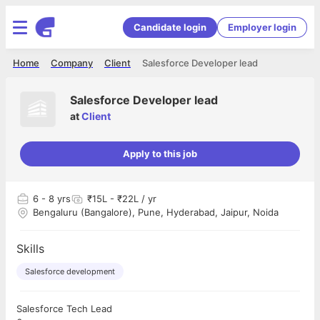
Candidate login
Employer login
Home
Company
Client
Salesforce Developer lead
Salesforce Developer lead
at
Client
Apply to this job
6
- 8 yrs
₹15L - ₹22L / yr
Bengaluru (Bangalore), Pune, Hyderabad, Jaipur, Noida
Skills
Salesforce development
Salesforce Tech Lead