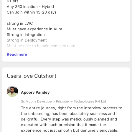
6+ yrs
Any 360 location - Hybrid
Can Join within 15-20 days
strong in LWC
Must have experience in Aura
Strong in Integration
Strong in Deployment
Must be able to handle complex data
Should be able to manage a team
Read more
Should understand Integration
Must be able to coordinate with multiple stakeholders
Users love Cutshort
Apoorv Pandey
Sr. Mobile Developer - Prismberry Technologies Pvt Ltd
The entire journey, right from the interview process to
d
the onboarding, has been absolutely seamless and
delightful. Every step was meticulously planned and
executed with such precision that it made the
experience not just smooth but genuinely enjoyable.