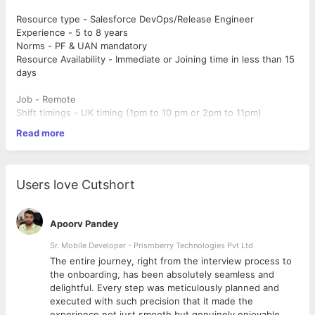
Resource type - Salesforce DevOps/Release Engineer
Experience - 5 to 8 years
Norms - PF & UAN mandatory
Resource Availability - Immediate or Joining time in less than 15
days
Job - Remote
Shift timings - UK timing (1pm to 10 pm or 2pm to 11pm)
Read more
Required Experience:
5–6 years of hands-on experience in Salesforce DevOps,
release engineering, or deployment management.
Users love Cutshort
Strong expertise in Salesforce deployment processes,
including CI/CD pipelines.
Significant hands-on experience with at least two of the
Apoorv Pandey
following tools: Gearset, Copado,Flosum.
Solid understanding of Salesforce architecture, metadata,
Sr. Mobile Developer - Prismberry Technologies Pvt Ltd
and development lifecycle.
The entire journey, right from the interview process to
Familiarity with version control systems (e.g., Git) and
d
the onboarding, has been absolutely seamless and
agile methodologies
delightful. Every step was meticulously planned and
executed with such precision that it made the
Key Responsibilities:
experience not just smooth but genuinely enjoyable.