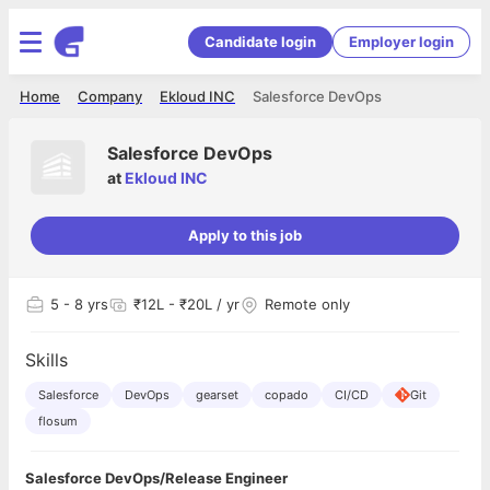
Candidate login
Employer login
Home
Company
Ekloud INC
Salesforce DevOps
Salesforce DevOps
at
Ekloud INC
Apply to this job
5
- 8 yrs
₹12L - ₹20L / yr
Remote only
Skills
Salesforce
DevOps
gearset
copado
CI/CD
Git
flosum
Salesforce DevOps/Release Engineer