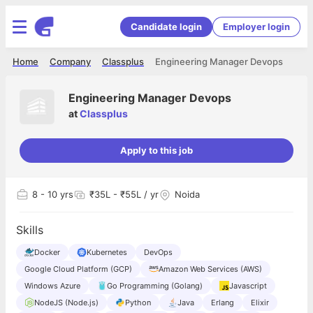
Candidate login
Employer login
Home
Company
Classplus
Engineering Manager Devops
Engineering Manager Devops
at
Classplus
Apply to this job
8
- 10 yrs
₹35L - ₹55L / yr
Noida
Skills
Docker
Kubernetes
DevOps
Google Cloud Platform (GCP)
Amazon Web Services (AWS)
Windows Azure
Go Programming (Golang)
Javascript
NodeJS (Node.js)
Python
Java
Erlang
Elixir