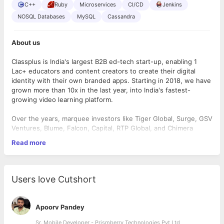
C++
Ruby
Microservices
CI/CD
Jenkins
NOSQL Databases
MySQL
Cassandra
About us
Classplus is India's largest B2B ed-tech start-up, enabling 1
Lac+ educators and content creators to create their digital
identity with their own branded apps. Starting in 2018, we have
grown more than 10x in the last year, into India's fastest-
growing video learning platform.
Over the years, marquee investors like Tiger Global, Surge, GSV
Ventures, Blume, Falcon, Capital, RTP Global, and Chimera
Ventures have supported our vision. Thanks to our awesome
Read more
and dedicated team, we achieved a major milestone in March
this year when we secured a “Series-D” funding.
Now as we go global, we are super excited to have new folks
Users love Cutshort
on board who can take the rocketship higher🚀. Do you think
you have what it takes to help us achieve this? Find Out Below!
Apoorv Pandey
What will you do?
Sr. Mobile Developer - Prismberry Technologies Pvt Ltd