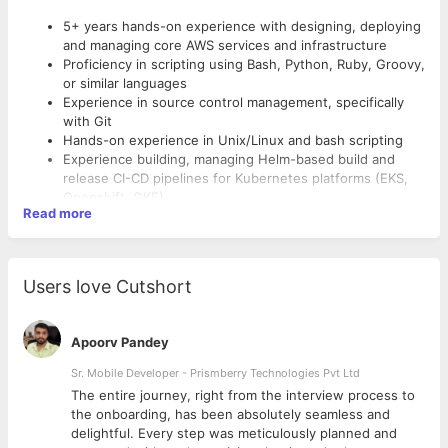
5+ years hands-on experience with designing, deploying
and managing core AWS services and infrastructure
Proficiency in scripting using Bash, Python, Ruby, Groovy,
or similar languages
Experience in source control management, specifically
with Git
Hands-on experience in Unix/Linux and bash scripting
Experience building, managing Helm-based build and
release CI-CD pipelines for Kubernetes platforms (EKS,
Openshift, GKE)
Read more
Strong experience with orchestration and config
management tools such as Terraform, Ansible or
Cloudformation
Ability to debug, analyze issues leveraging tools like App
Users love Cutshort
Dynamics, New Relic and Sumologic
Knowledge of Agile Methodologies and principles
Good writing and documentation skills
Apoorv Pandey
Strong collaborator with the ability to work well with core
teammates and our colleagues across STS
Sr. Mobile Developer - Prismberry Technologies Pvt Ltd
The entire journey, right from the interview process to
d
the onboarding, has been absolutely seamless and
delightful. Every step was meticulously planned and