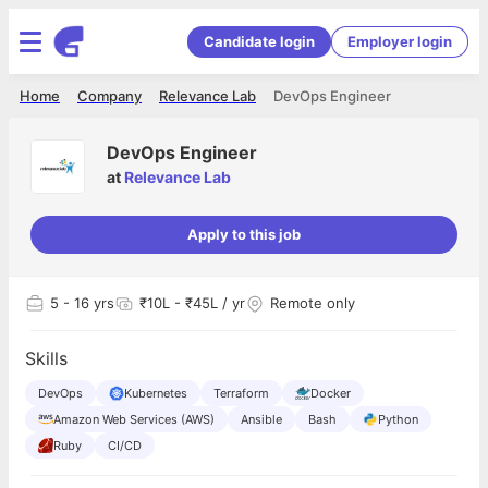
Candidate login
Employer login
Home
Company
Relevance Lab
DevOps Engineer
DevOps Engineer
at
Relevance Lab
Apply to this job
5
- 16 yrs
₹10L - ₹45L / yr
Remote only
Skills
DevOps
Kubernetes
Terraform
Docker
Amazon Web Services (AWS)
Ansible
Bash
Python
Ruby
CI/CD