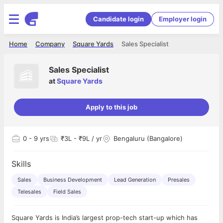
Candidate login
Employer login
Home
Company
Square Yards
Sales Specialist
Sales Specialist
at
Square Yards
Apply to this job
0
- 9 yrs
₹3L - ₹9L / yr
Bengaluru (Bangalore)
Skills
Sales
Business Development
Lead Generation
Presales
Telesales
Field Sales
Square Yards is India’s largest prop-tech start-up which has