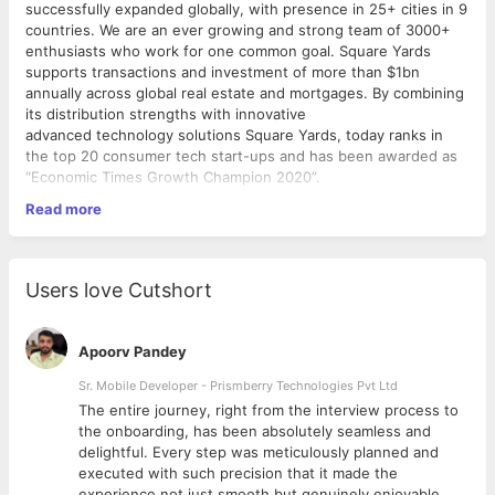
successfully expanded globally, with presence in 25+ cities in 9
countries. We are an ever growing and strong team of 3000+
enthusiasts who work for one common goal. Square Yards
supports transactions and investment of more than $1bn
annually across global real estate and mortgages. By combining
its distribution strengths with innovative
advanced technology solutions Square Yards, today ranks in
the top 20 consumer tech start-ups and has been awarded as
“Economic Times Growth Champion 2020”.
Employment Type
Read more
What makes Square Yards a GREAT fit for you? When you join
Square Yards, you will be part of a Red Herring Asia Top 100
Tech team that is working on changing the real estate
ecosystem the way the world has not seen before. Our team
Users love Cutshort
members enjoy a collaborative work environment, exceptional
career development — as well as unlimited growth
opportunities. If you like working with a curious, supportive,
Apoorv Pandey
high-performing team, Square Yards is the place for you.
Sr. Mobile Developer - Prismberry Technologies Pvt Ltd
Why Square yards?
The entire journey, right from the interview process to
d
the onboarding, has been absolutely seamless and
1) Work in MNC Culture
delightful. Every step was meticulously planned and
2) Twice appraisal in a year
executed with such precision that it made the
3) Lucrative incentives
experience not just smooth but genuinely enjoyable.