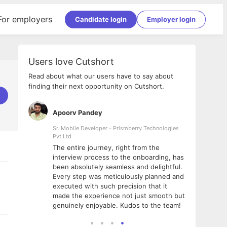
For employers
Candidate login
Employer login
Users love Cutshort
Read about what our users have to say about
finding their next opportunity on Cutshort.
Apoorv Pandey
Shub
ss
Sr. Mobile Developer - Prismberry Technologies
Full S
Pvt Ltd
tshort. I
I had
The entire journey, right from the
m Naukri
delig
interview process to the onboarding, has
 But I
The e
been absolutely seamless and delightful.
amazi
Every step was meticulously planned and
she w
executed with such precision that it
throu
made the experience not just smooth but
genuinely enjoyable. Kudos to the team!