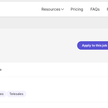
Resources
Pricing
FAQs
Apply to this job
pta
Parth Lukhi
er - Fractal Analytics
Senior Software Developer - Bits In Gla
ss was smooth, and the team
It was a great experience with Cu
a
ibly supportive. A special
would not believe that apart fro
 Eman, who was exceptional -
and LinkedIn, we could land jobs.
ilable with updates and
did through Cutshort.
y following up with the Fractal
support made the journey
les
Telesales