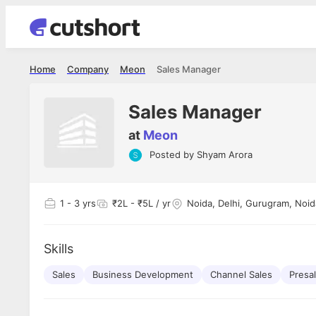
Home
Company
Meon
Sales Manager
Sales Manager
at
Meon
Posted by
Shyam Arora
Shubham Vishwakarma
Ashish Gu
es
Full Stack Developer - Averlon
Gen AI Engine
I had an amazing experience. It was a
The proce
1
- 3 yrs
₹2L - ₹5L / yr
Noida, Delhi, Gurugram, Noid
delight getting interviewed via Cutshort.
was incred
has
The entire end to end process was
mention to
ul.
amazing. I would like to mention Reshika,
always ava
and
Skills
she was just amazing wrt guiding me
consistentl
through the process. Thank you team.
team. Her 
 but
Sales
Business Development
Channel Sales
seamless.
Presa
am!