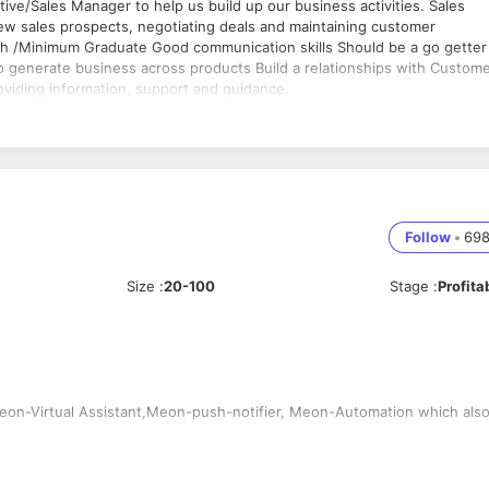
ive/Sales Manager to help us build up our business activities. Sales
new sales prospects, negotiating deals and maintaining customer
.Tech /Minimum Graduate Good communication skills Should be a go getter
 generate business across products Build a relationships with Custom
oviding information, support and guidance.
Follow
•
69
Size
:
20-100
Stage
:
Profita
n-Virtual Assistant,Meon-push-notifier, Meon-Automation which als