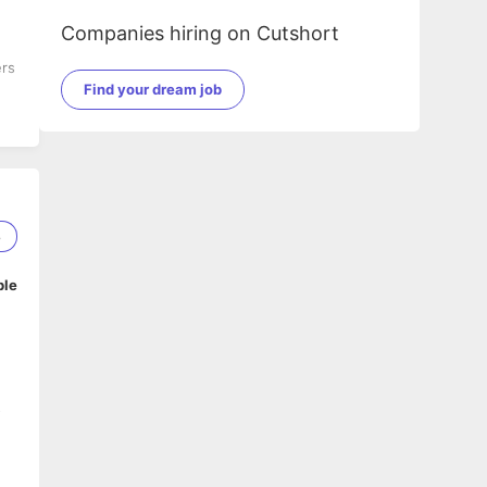
Companies hiring on Cutshort
ers
Find your dream job
8
ble
o