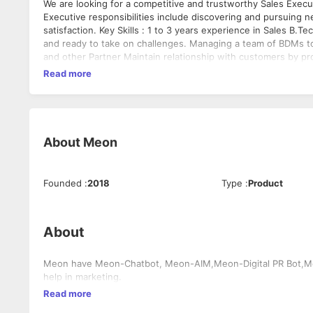
We are looking for a competitive and trustworthy Sales Execut
Executive responsibilities include discovering and pursuing 
satisfaction. Key Skills : 1 to 3 years experience in Sales B
and ready to take on challenges. Managing a team of BDMs to
and other Partner Maintain relationship with customers by pr
Read more
About
Meon
Founded
:
2018
Type
:
Product
About
Meon have Meon-Chatbot, Meon-AIM,Meon-Digital PR Bot,Meo
help in marketing.
Read more