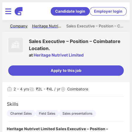
Candidate login
Employer login
me
Company
Heritage Nutrivet Limited
Sales Executive – Position – Coimbatore Location.
Sales Executive – Position – Coimbatore
Location.
at
Heritage Nutrivet Limited
Apply to this job
2
- 4 yrs
₹2L - ₹4L / yr
Coimbatore
Skills
Channel Sales
Field Sales
Sales presentations
Heritage Nutrivet Limited Sales Executive – Position –