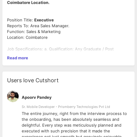
Coimbatore Location.
Position Title:
Executive
Reports To: Area Sales Manager.
Function: Sales & Marketing
Location: Coimbatore
Job Specifications: a. Qualification: Any Graduate / Post
Graduate b.
Read more
Work Experience: 2 to 4 years
Preferable Industry – Feed industry / Milk Procurement & Agri
Inputs,
Users love Cutshort
CTC – between 2 Lakhs Per Annum to 4 Lakhs Per Annum &
conveyance will be
Rs. 9,600/- Per Month and linked to Performance.
Apoorv Pandey
Position Brief:
Sr. Mobile Developer - Prismberry Technologies Pvt Ltd
Responsible for daily Visiting of Village level
Retail outlets and building awareness with Farmers about the
The entire journey, right from the interview process to
Cattle Feed, Feed Supplements & Veterinary Medicines.
d
the onboarding, has been absolutely seamless and
delightful. Every step was meticulously planned and
Reporting Structure:
Position shall report to Area Manager
executed with such precision that it made the
Sales & Marketing.
experience not just smooth but genuinely enjoyable.