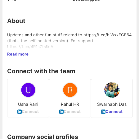
About
Updates and other fun stuff related to https://t.co/hjWxxEGF64
(that's the self-hosted version). For support:
https://t.co/4R1sZtsKqA
Read more
Connect with the team
Usha Rani
Rahul HR
Swarnabh Das
Connect
Connect
Connect
Company social profiles