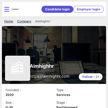
Candidate login
Employer login
Home
Company
Aimhighhr
Aimhighhr
https://aimhighhr.com
Follow
•
21
Founded
:
Type
:
2020
Services
Size
:
Stage
:
0-10
Bootstrapped