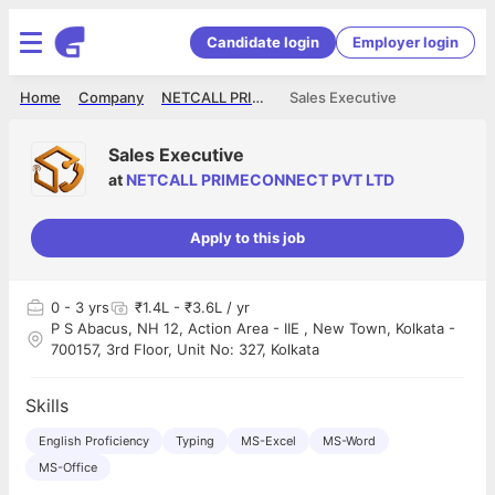
Candidate login
Employer login
Home
Company
NETCALL PRIMECONNECT PVT LTD
Sales Executive
Sales Executive
at
NETCALL PRIMECONNECT PVT LTD
Apply to this job
0
- 3 yrs
₹1.4L - ₹3.6L / yr
P S Abacus, NH 12, Action Area - IIE , New Town, Kolkata -
700157, 3rd Floor, Unit No: 327, Kolkata
Skills
English Proficiency
Typing
MS-Excel
MS-Word
MS-Office