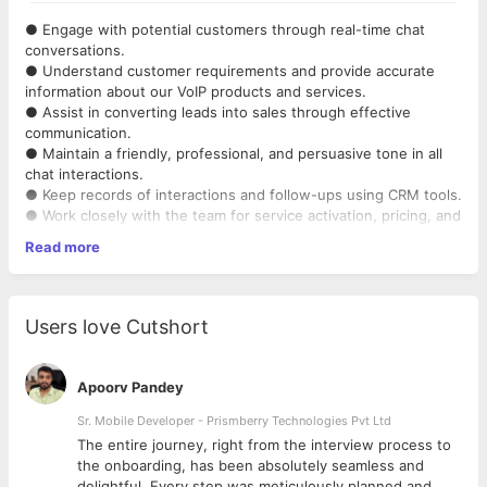
● Engage with potential customers through real-time chat
conversations.
● Understand customer requirements and provide accurate
information about our VoIP products and services.
● Assist in converting leads into sales through effective
communication.
● Maintain a friendly, professional, and persuasive tone in all
chat interactions.
● Keep records of interactions and follow-ups using CRM tools.
● Work closely with the team for service activation, pricing, and
clarifications.
Read more
● Learn continuously about VoIP products, telecom basics, and
sales techniques.
Users love Cutshort
Apoorv Pandey
Sr. Mobile Developer - Prismberry Technologies Pvt Ltd
The entire journey, right from the interview process to
d
the onboarding, has been absolutely seamless and
delightful. Every step was meticulously planned and