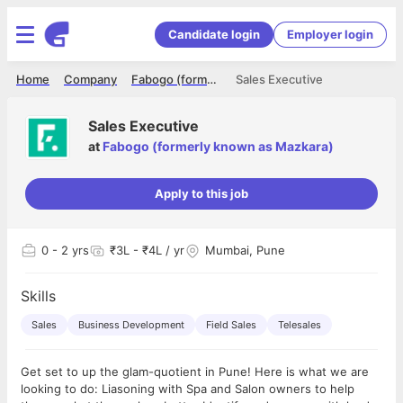
Candidate login
Employer login
Home
Company
Fabogo (formerly known as Mazkara)
Sales Executive
Sales Executive
at
Fabogo (formerly known as Mazkara)
Apply to this job
0
- 2 yrs
₹3L - ₹4L / yr
Mumbai, Pune
Skills
Sales
Business Development
Field Sales
Telesales
Get set to up the glam-quotient in Pune! Here is what we are
looking to do: Liasoning with Spa and Salon owners to help