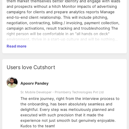
them market themselves better Identify and engage with leads
and prospects without a hitch Monitor impacts of advertising
campaigns for clients and prepare analytics reports Manage
end-to-end client relationship. This will include pitching,
negotiation, contracting, billing / invoicing, payment collection,
campaign activations, result tracking and troubleshooting The
right person will be comfortable in an "all hands on deck"
environment, thrive in a start-up culture and will be nothing
short of passionate to sales and marketing. This role is all about
Read more
bringing on business owners in a way that they can’t imagine a
world without Fabogo. Here is who we are looking for: Self
Motivated people, willing to work hard and exceed targets Self-
driven, enthusiastic individuals with high integrity and great
Users love Cutshort
follow through on tasks Fun, charismatic stars who can talk to
anyone, and are comfortable working in small and close-knit
teams Phenomenal oral and written communication skills
Apoorv Pandey
Sr. Mobile Developer - Prismberry Technologies Pvt Ltd
The entire journey, right from the interview process to
d
the onboarding, has been absolutely seamless and
delightful. Every step was meticulously planned and
executed with such precision that it made the
experience not just smooth but genuinely enjoyable.
Kudos to the team!