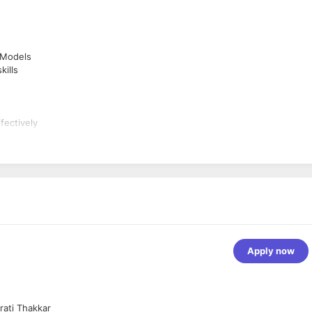
 Models
ills
fectively
ew process
Apply now
rati Thakkar