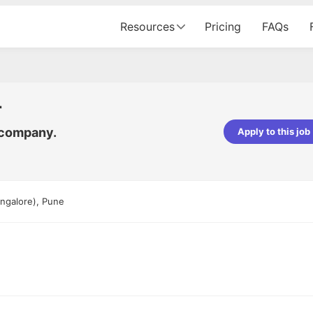
Resources
Pricing
FAQs
r
 company.
Apply to this job
pta
Parth Lukhi
er - Fractal Analytics
Senior Software Developer - Bits In Gla
ss was smooth, and the team
It was a great experience with Cu
ngalore), Pune
ibly supportive. A special
would not believe that apart fro
 Eman, who was exceptional -
and LinkedIn, we could land jobs.
ilable with updates and
did through Cutshort.
y following up with the Fractal
support made the journey