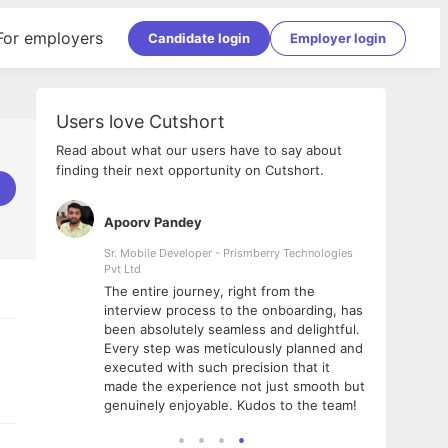
For employers
Candidate login
Employer login
Users love Cutshort
Read about what our users have to say about
finding their next opportunity on Cutshort.
Apoorv Pandey
Shub
ss
Sr. Mobile Developer - Prismberry Technologies
Full S
Pvt Ltd
tshort. I
I had
The entire journey, right from the
m Naukri
delig
interview process to the onboarding, has
 But I
The e
been absolutely seamless and delightful.
amazi
Every step was meticulously planned and
she w
executed with such precision that it
throu
made the experience not just smooth but
genuinely enjoyable. Kudos to the team!