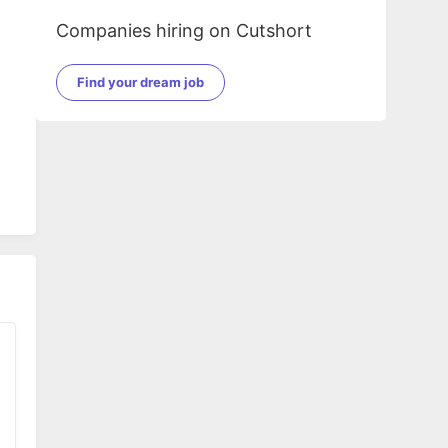
Companies hiring on Cutshort
Find your dream job