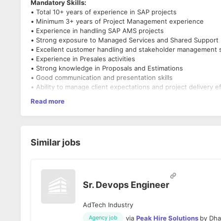
Mandatory Skills:
• Total 10+ years of experience in SAP projects
• Minimum 3+ years of Project Management experience
• Experience in handling SAP AMS projects
• Strong exposure to Managed Services and Shared Support
• Excellent customer handling and stakeholder management sk
• Experience in Presales activities
• Strong knowledge in Proposals and Estimations
• Good communication and presentation skills
• Ability to manage client expectations and project delivery ef
• Candidate should be comfortable for Face-to-Face intervi
Read more
• Immediate to 30 Days joiners preferred
• Work from Office is mandatory (No Work from Home option)
Interested and relevant profiles can be shared at the earliest.
Similar jobs
Sr. Devops Engineer
AdTech Industry
via
Peak Hire Solutions
by
Dha
Agency job