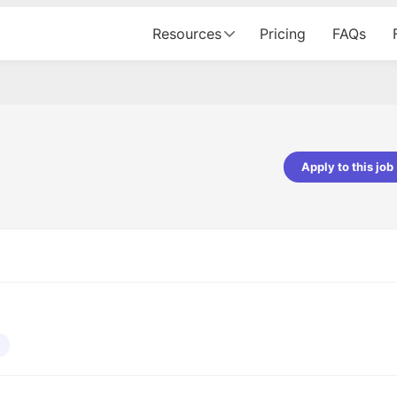
Resources
Pricing
FAQs
Apply to this job
pta
Parth Lukhi
er - Fractal Analytics
Senior Software Developer - Bits In Gla
ss was smooth, and the team
It was a great experience with Cu
ibly supportive. A special
would not believe that apart fro
 Eman, who was exceptional -
and LinkedIn, we could land jobs.
ilable with updates and
did through Cutshort.
y following up with the Fractal
support made the journey