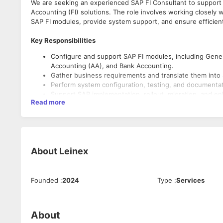
We are seeking an experienced SAP FI Consultant to support
Accounting (FI) solutions. The role involves working closely 
SAP FI modules, provide system support, and ensure efficient
Key Responsibilities
Configure and support SAP FI modules, including Gener
Accounting (AA), and Bank Accounting.
Gather business requirements and translate them into 
Perform system configuration, testing, and documentat
Support SAP implementation, rollout, migration, and e
Read more
Troubleshoot and resolve SAP FI-related issues.
Coordinate with cross-functional teams, including SAP
Conduct user training and provide post-go-live support
Ensure compliance with accounting standards and inter
About
Leinex
Required Skills
Strong hands-on experience in SAP FI configuration an
Founded
:
2024
Type
:
Services
Good understanding of financial accounting processes 
Experience with end-to-end SAP implementation or sup
Knowledge of integration between SAP FI and other S
Strong problem-solving and stakeholder management sk
About
Excellent communication and documentation abilities.