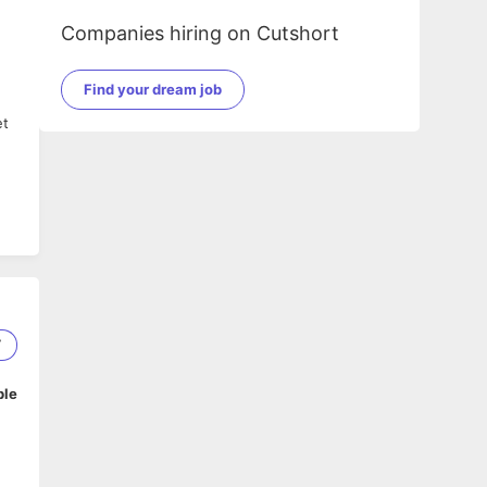
Companies hiring on Cutshort
Find your dream job
et
7
ble