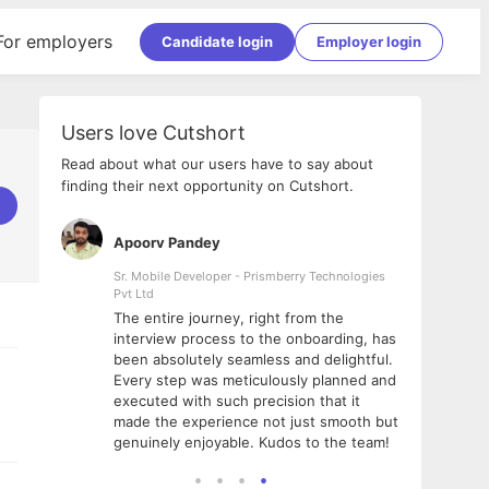
For employers
Candidate login
Employer login
Users love Cutshort
Read about what our users have to say about
finding their next opportunity on Cutshort.
Apoorv Pandey
Shub
ss
Sr. Mobile Developer - Prismberry Technologies
Full S
Pvt Ltd
tshort. I
I had
The entire journey, right from the
m Naukri
delig
interview process to the onboarding, has
 But I
The e
been absolutely seamless and delightful.
amazi
Every step was meticulously planned and
she w
executed with such precision that it
throu
made the experience not just smooth but
genuinely enjoyable. Kudos to the team!