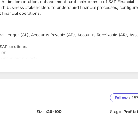
 the implementation, enhancement, and maintenance of SAP Financial
with business stakeholders to understand financial processes, configure
 financial operations.
al Ledger (GL), Accounts Payable (AP), Accounts Receivable (AR), Ass
SAP solutions.
ion.
nhancement projects.
 CO, MM, SD, and technical teams.
.
nal controls.
Follow
•
25
d support.
Size
:
20-100
Stage
:
Profita
and reporting.
port projects.
AP modules.
ills.