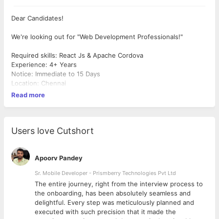
Dear Candidates!
We're looking out for "Web Development Professionals!"
Required skills: React Js & Apache Cordova
Experience: 4+ Years
Notice: Immediate to 15 Days
Location: Chennai
Read more
Users love Cutshort
Apoorv Pandey
Sr. Mobile Developer - Prismberry Technologies Pvt Ltd
The entire journey, right from the interview process to
d
the onboarding, has been absolutely seamless and
delightful. Every step was meticulously planned and
executed with such precision that it made the