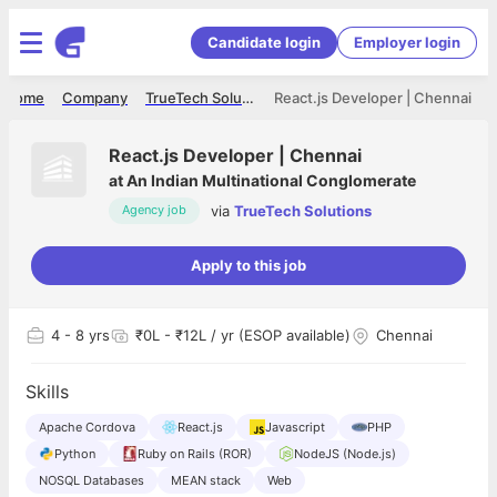
Candidate login
Employer login
Home
Company
TrueTech Solutions
React.js Developer | Chennai
React.js Developer | Chennai
at
An Indian Multinational Conglomerate
via
TrueTech Solutions
Agency job
Apply to this job
4
- 8 yrs
₹0L - ₹12L / yr (ESOP available)
Chennai
Skills
Apache Cordova
React.js
Javascript
PHP
Python
Ruby on Rails (ROR)
NodeJS (Node.js)
NOSQL Databases
MEAN stack
Web