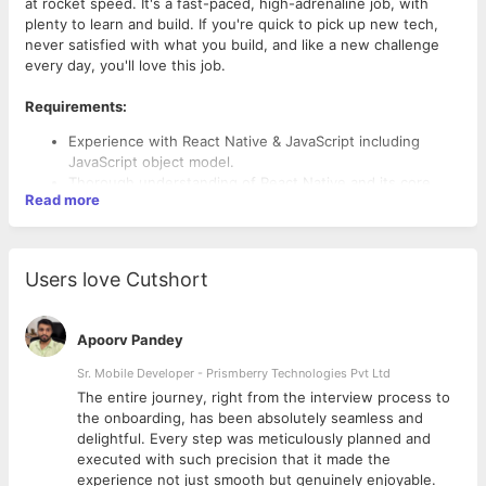
at rocket speed. It's a fast-paced, high-adrenaline job, with
plenty to learn and build. If you're quick to pick up new tech,
never satisfied with what you build, and like a new challenge
every day, you'll love this job.
Requirements:
Experience with React Native & JavaScript including
JavaScript object model.
Thorough understanding of React Native and its core
Read more
Principles.
Hands on experience on React Native Framework at least
2 years.
Familiarity with code versioning tools (Such as Git, SVN
Users love Cutshort
or Mercurial)Familiarity with RESTful APIs
Familiarity with modern front-end build pipelines and
tools.
Apoorv Pandey
Experience with Native Mobile app deployment on App
store and google play store.
Sr. Mobile Developer - Prismberry Technologies Pvt Ltd
The entire journey, right from the interview process to
d
the onboarding, has been absolutely seamless and
delightful. Every step was meticulously planned and
executed with such precision that it made the
experience not just smooth but genuinely enjoyable.