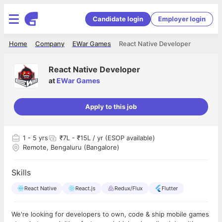
Candidate login
Employer login
Home
Company
EWar Games
React Native Developer
React Native Developer
at
EWar Games
Apply to this job
1
- 5 yrs
₹7L - ₹15L / yr (ESOP available)
Remote, Bengaluru (Bangalore)
Skills
React Native
React.js
Redux/Flux
Flutter
We're looking for developers to own, code & ship mobile games