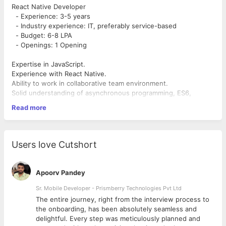
React Native Developer
- Experience: 3-5 years
- Industry experience: IT, preferably service-based
- Budget: 6-8 LPA
- Openings: 1 Opening
Expertise in JavaScript.
Experience with React Native.
Ability to work in collaborative team environment.
Solid understanding of asynchronous programming, ES6,
closures, and types.
Read more
Be autonomous and self-driven.
Users love Cutshort
Apoorv Pandey
Sr. Mobile Developer - Prismberry Technologies Pvt Ltd
The entire journey, right from the interview process to
d
the onboarding, has been absolutely seamless and
delightful. Every step was meticulously planned and