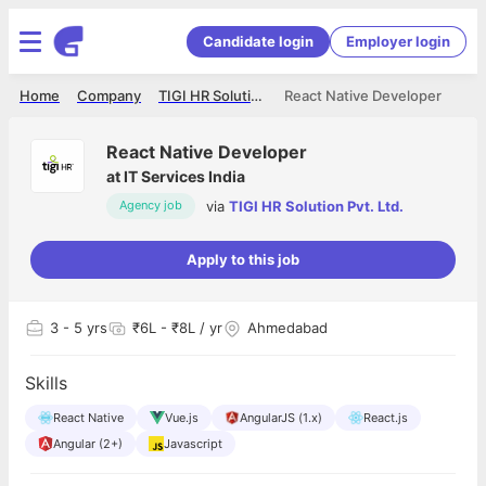
Candidate login
Employer login
Home
Company
TIGI HR Solution Pvt. Ltd.
React Native Developer
React Native Developer
at
IT Services India
via
TIGI HR Solution Pvt. Ltd.
Agency job
Apply to this job
3
- 5 yrs
₹6L - ₹8L / yr
Ahmedabad
Skills
React Native
Vue.js
AngularJS (1.x)
React.js
Angular (2+)
Javascript