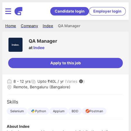
Candidate login
Employer login
Home
Company
Indee
QA Manager
QA Manager
at
Indee
Apply to this job
8
- 12 yrs
Upto ₹40L / yr
(Varies
)
Remote, Bengaluru (Bangalore)
Skills
Selenium
Python
Appium
BDD
Postman
About Indee