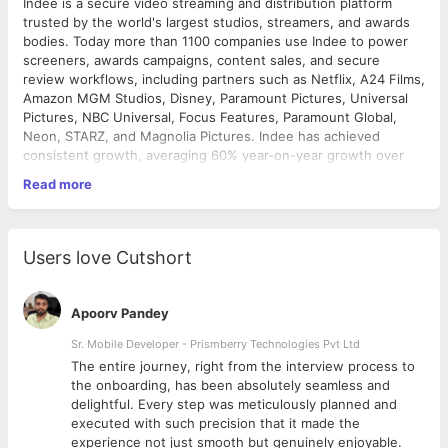
Indee is a secure video streaming and distribution platform
trusted by the world's largest studios, streamers, and awards
bodies. Today more than 1100 companies use Indee to power
screeners, awards campaigns, content sales, and secure
review workflows, including partners such as Netflix, A24 Films,
Amazon MGM Studios, Disney, Paramount Pictures, Universal
Pictures, NBC Universal, Focus Features, Paramount Global,
Neon, STARZ, and Magnolia Pictures. Indee has achieved
consistent growth, averaging 60% year-on-year growth over
the past five years.
Read more
About the role
We are seeking a QA Manager with 8-12 years of experience in
software testing and quality assurance, including experience
Users love Cutshort
leading QA teams in fast-paced product environments. The
ideal candidate is a hands-on quality leader with strong
expertise in both manual and automation testing, a proven track
Apoorv Pandey
record of driving high-velocity daily releases, and the ability to
build and develop high-performing QA teams. This individual will
Sr. Mobile Developer - Prismberry Technologies Pvt Ltd
be responsible for the quality strategy for Indee's products
The entire journey, right from the interview process to
while actively contributing to release planning, testing
d
the onboarding, has been absolutely seamless and
initiatives, process improvements, automation efforts, and
delightful. Every step was meticulously planned and
production quality outcomes.
executed with such precision that it made the
Responsibilities
experience not just smooth but genuinely enjoyable.