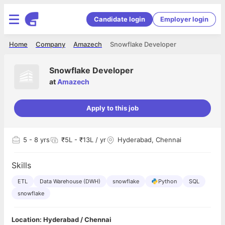
Candidate login
Employer login
Home
Company
Amazech
Snowflake Developer
Snowflake Developer
at
Amazech
Apply to this job
5
- 8 yrs
₹5L - ₹13L / yr
Hyderabad, Chennai
Skills
ETL
Data Warehouse (DWH)
snowflake
Python
SQL
snowflake
Location: Hyderabad / Chennai