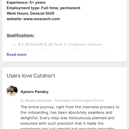
Experience: 5+ years
Employment type: Full-time, permanent
Work Hours: General Shift
website: www.amazech.com
Qualifications:
B.E./B.Tech/M.E./M.Tech in Computer Science,
Information Technology, Data Science, or related
Read more
disciplines.
Strong academic background with relevant industry
experience in Data Engineering and Data Warehousing.
Users love Cutshort
Apoorv Pandey
Key Responsibilities:
· Design, develop, and maintain scalable data warehouse
Sr. Mobile Developer - Prismberry Technologies Pvt Ltd
solutions using Snowflake.
The entire journey, right from the interview process to
· Write, optimize, troubleshoot, and enhance Snowflake SQL
d
the onboarding, has been absolutely seamless and
queries with a focus on performance and scalability.
delightful. Every step was meticulously planned and
· Develop and support ETL processes using Talend to
executed with such precision that it made the
ensure reliable and efficient data movement.
experience not just smooth but genuinely enjoyable.