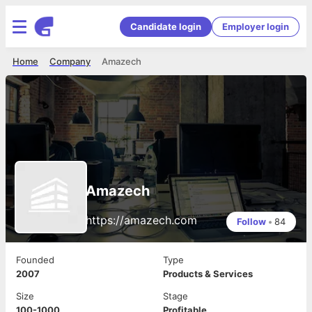
Candidate login
Employer login
Home
Company
Amazech
Amazech
https://amazech.com
Follow
•
84
Founded
Type
2007
Products & Services
Size
Stage
100-1000
Profitable