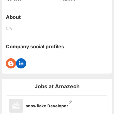
About
N/A
Company social profiles
Jobs at
Amazech
snowflake Developer