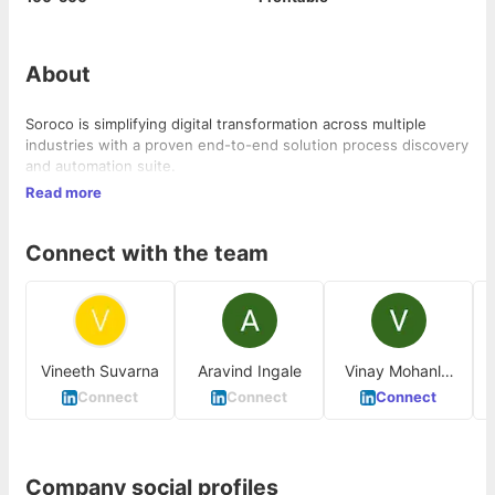
About
Soroco is simplifying digital transformation across multiple
industries with a proven end-to-end solution process discovery
and automation suite.
Read more
Connect with the team
Vineeth Suvarna
Aravind Ingale
Vinay Mohanlal
P
Bakale
Connect
Connect
Connect
Company social profiles