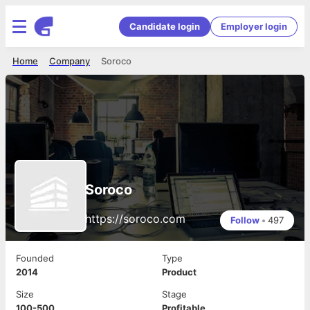
Candidate login
Employer login
Home
Company
Soroco
Soroco
https://soroco.com
Follow
•
497
Founded
Type
2014
Product
Size
Stage
100-500
Profitable