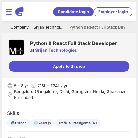
Candidate login
Employer login
me
Company
Srijan Technologies
Python & React Full Stack Developer
Python & React Full Stack Developer
at
Srijan Technologies
Apply to this job
5
- 8 yrs
₹15L - ₹24L / yr
Bengaluru (Bangalore), Delhi, Gurugram, Noida, Ghaziabad,
Faridabad
Skills
Python
React.js
Artificial Intelligence (AI)