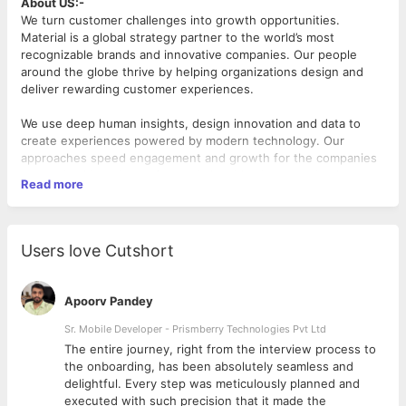
About US:-
We turn customer challenges into growth opportunities.
Material is a global strategy partner to the world’s most
recognizable brands and innovative companies. Our people
around the globe thrive by helping organizations design and
deliver rewarding customer experiences.
We use deep human insights, design innovation and data to
create experiences powered by modern technology. Our
approaches speed engagement and growth for the companies
we work with and transform relationships between businesses
Read more
and the people they serve.
Srijan, a Material company, is a renowned global digital
engineering firm with a reputation for solving complex
Users love Cutshort
technology problems using their deep technology expertise
and leveraging strategic partnerships with top-tier technology
partners.
Apoorv Pandey
Job Description: Sr. Full Stack Engineer (Python, JavaScript &
Sr. Mobile Developer - Prismberry Technologies Pvt Ltd
AI Engineering) – 7-8 years
The entire journey, right from the interview process to
d
the onboarding, has been absolutely seamless and
Role Summary
delightful. Every step was meticulously planned and
We are seeking an experienced Sr. Engineer/Technical Lead
executed with such precision that it made the