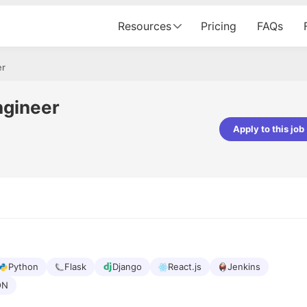
Resources
Pricing
FAQs
er
ngineer
Apply to this job
pta
Parth Lukhi
er - Fractal Analytics
Senior Software Developer - Bits In Gla
ss was smooth, and the team
It was a great experience with Cu
ibly supportive. A special
would not believe that apart fro
 Eman, who was exceptional -
and LinkedIn, we could land jobs.
ilable with updates and
did through Cutshort.
y following up with the Fractal
support made the journey
Python
Flask
Django
React.js
Jenkins
ON