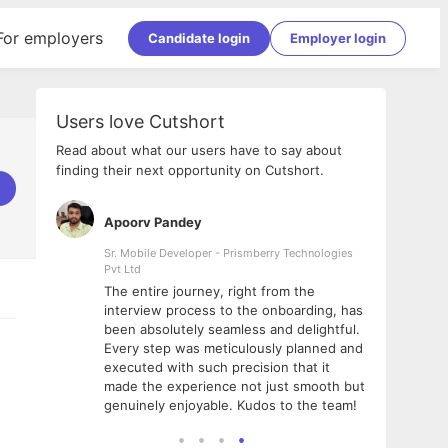
For employers
Candidate login
Employer login
Users love Cutshort
Read about what our users have to say about
finding their next opportunity on Cutshort.
Apoorv Pandey
Shub
ss
Sr. Mobile Developer - Prismberry Technologies
Full S
Pvt Ltd
tshort. I
I had
The entire journey, right from the
m Naukri
delig
interview process to the onboarding, has
 But I
The e
been absolutely seamless and delightful.
amazi
Every step was meticulously planned and
she w
executed with such precision that it
throu
made the experience not just smooth but
genuinely enjoyable. Kudos to the team!