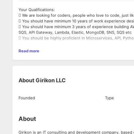
Your Qualifications:
 We are looking for coders, people who love to code, just li
 You should have minimum 10 years of work experience des
 You should have minimum 3 years of experience building AW
SQS, API Gateway, Lambda, Elastic, MongoDB, SNS, SQS etc
 You should be highly proficient in Microservices, API, Pyth
.
Read more
About
Girikon LLC
Founded
Type
About
Girikon is an IT consulting and development company, based 