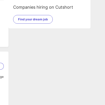
Companies hiring on Cutshort
Find your dream job
2
age