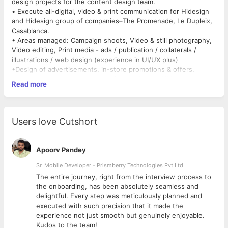
design projects for the content design team.
• Execute all-digital, video & print communication for Hidesign
and Hidesign group of companies–The Promenade, Le Dupleix,
Casablanca.
• Areas managed: Campaign shoots, Video & still photography,
Video editing, Print media - ads / publication / collaterals /
illustrations / web design (experience in UI/UX plus)
•Design of advertisements, in-store promotions & offers,
menus, posters, tent cards, stationery design, VM props
Read more
(involving print media), catalogs, booklets, brochures, e-
mailers, banners and web pages for website, online offers
• Responsible for video editing.
Users love Cutshort
Apoorv Pandey
Sr. Mobile Developer - Prismberry Technologies Pvt Ltd
The entire journey, right from the interview process to
d
the onboarding, has been absolutely seamless and
delightful. Every step was meticulously planned and
executed with such precision that it made the
experience not just smooth but genuinely enjoyable.
Kudos to the team!