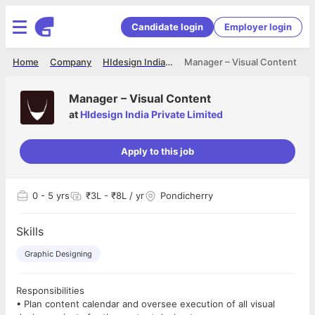
Candidate login
Employer login
Home
Company
HIdesign India Private Limited
Manager – Visual Content
Manager – Visual Content
at
HIdesign India Private Limited
Apply to this job
0
- 5 yrs
₹3L - ₹8L / yr
Pondicherry
Skills
Graphic Designing
Responsibilities
• Plan content calendar and oversee execution of all visual