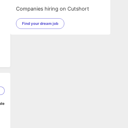
Companies hiring on Cutshort
Find your dream job
5
ble