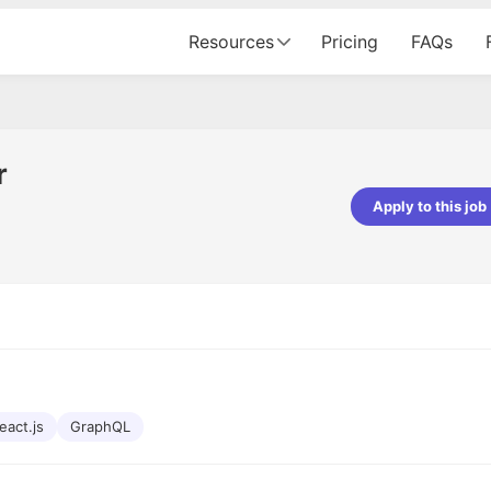
Resources
Pricing
FAQs
r
Apply to this job
pta
Parth Lukhi
er - Fractal Analytics
Senior Software Developer - Bits In Gla
ss was smooth, and the team
It was a great experience with Cu
ibly supportive. A special
would not believe that apart fro
 Eman, who was exceptional -
and LinkedIn, we could land jobs.
ilable with updates and
did through Cutshort.
y following up with the Fractal
support made the journey
eact.js
GraphQL