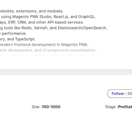
ebsites, extensions, and modules.
 using Magento PWA Studio, React.js, and GraphQL.
ays, ERP, CRM, and other API-based services.
ng tools like Redis, Varnish, and Elasticsearch/OpenSearch.
e performance.
ry, and TypeScript.
or modern frontend development in Magento PWA.
dule development, and UI component customization.
al development, staging, and production deployments.
ates, and maintain backup and disaster recovery strategies.
Follow
•
5
Size
:
100-1000
Stage
:
Profita