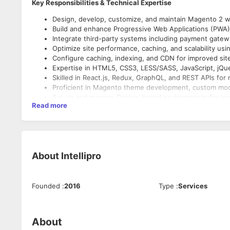
Key Responsibilities & Technical Expertise
Design, develop, customize, and maintain Magento 2 w
Build and enhance Progressive Web Applications (PWA)
Integrate third-party systems including payment gatew
Optimize site performance, caching, and scalability usi
Configure caching, indexing, and CDN for improved sit
Expertise in HTML5, CSS3, LESS/SASS, JavaScript, jQue
Skilled in React.js, Redux, GraphQL, and REST APIs f
Proficient in Magento theme development, custom mo
Set up and manage Docker-based environments for loc
Read more
Implement security best practices, perform regular upd
About
Intellipro
Founded
:
2016
Type
:
Services
About