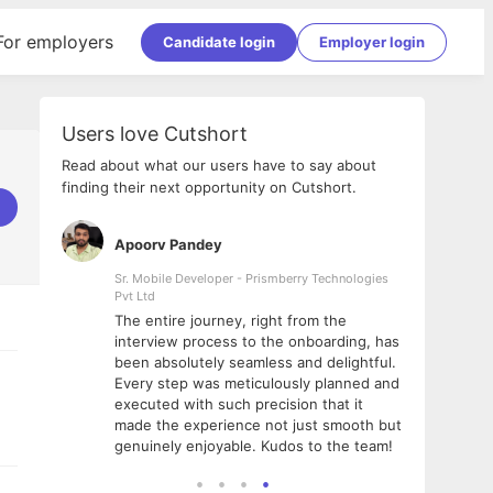
For employers
Candidate login
Employer login
Users love Cutshort
Read about what our users have to say about
finding their next opportunity on Cutshort.
Apoorv Pandey
Shub
ss
Sr. Mobile Developer - Prismberry Technologies
Full S
Pvt Ltd
tshort. I
I had
The entire journey, right from the
m Naukri
delig
interview process to the onboarding, has
 But I
The e
been absolutely seamless and delightful.
amazi
Every step was meticulously planned and
she w
executed with such precision that it
throu
made the experience not just smooth but
genuinely enjoyable. Kudos to the team!