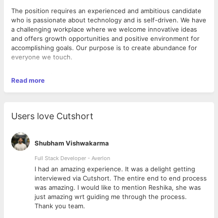
The position requires an experienced and ambitious candidate
who is passionate about technology and is self-driven. We have
a challenging workplace where we welcome innovative ideas
and offers growth opportunities and positive environment for
accomplishing goals. Our purpose is to create abundance for
everyone we touch.
Job Description:
Read more
Experience on Open Source Platforms in designing/
developing Web-based applications.
Users love Cutshort
Require Strong knowledge in Python with
application/package/module development, tuning, and
debugging tools.
Shubham Vishwakarma
Proficient understanding of Python Identifiers, Reserved
Words, Basic Operators, Variable Types, and User defined
Full Stack Developer - Averlon
exception handling with their usage.
 to
I had an amazing experience. It was a delight getting
In-depth knowledge of Python Dictionary and default
interviewed via Cutshort. The entire end to end process
modules included in Python (String, DateTime, Numbers,
was amazing. I would like to mention Reshika, she was
and other required functions usage).
just amazing wrt guiding me through the process.
Proficient understanding of Sequences and its
Thank you team.
differences (Tuples/Lists).