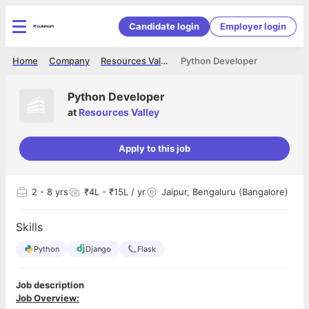
Candidate login
Employer login
Home
Company
Resources Valley
Python Developer
Python Developer
at
Resources Valley
Apply to this job
2
- 8 yrs
₹4L - ₹15L / yr
Jaipur, Bengaluru (Bangalore)
Skills
Python
Django
Flask
Job description
Job Overview: