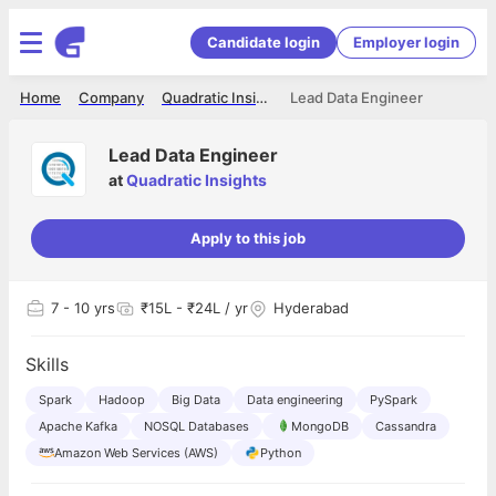
Candidate login
Employer login
Home
Company
Quadratic Insights
Lead Data Engineer
Lead Data Engineer
at
Quadratic Insights
Apply to this job
7
- 10 yrs
₹15L - ₹24L / yr
Hyderabad
Skills
Spark
Hadoop
Big Data
Data engineering
PySpark
Apache Kafka
NOSQL Databases
MongoDB
Cassandra
Amazon Web Services (AWS)
Python