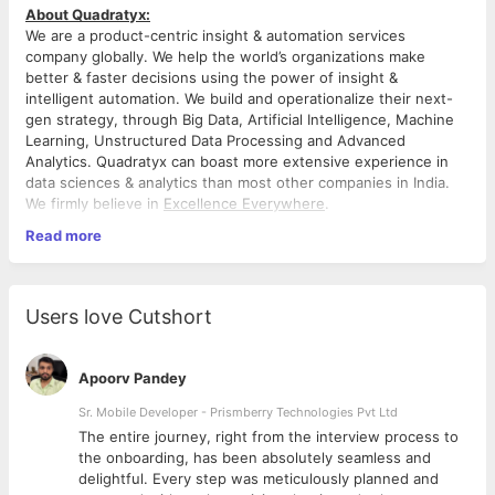
About Quadratyx:
We are a product-centric insight & automation services
company globally. We help the world’s organizations make
better & faster decisions using the power of insight &
intelligent automation. We build and operationalize their next-
gen strategy, through Big Data, Artificial Intelligence, Machine
Learning, Unstructured Data Processing and Advanced
Analytics. Quadratyx can boast more extensive experience in
data sciences & analytics than most other companies in India.
We firmly believe in
Excellence Everywhere
.
Read more
Job Description
Purpose of the Job/ Role:
• As a Technical Lead, your work is a combination of hands-on
contribution, customer engagement and technical team
Users love Cutshort
management. Overall, you’ll design, architect, deploy and
maintain big data solutions.
Apoorv Pandey
Key Requisites:
• Expertise in Data structures and algorithms.
Sr. Mobile Developer - Prismberry Technologies Pvt Ltd
• Technical management across the full life cycle of big data
The entire journey, right from the interview process to
(Hadoop) projects from requirement gathering and analysis to
d
the onboarding, has been absolutely seamless and
platform selection, design of the architecture and deployment.
delightful. Every step was meticulously planned and