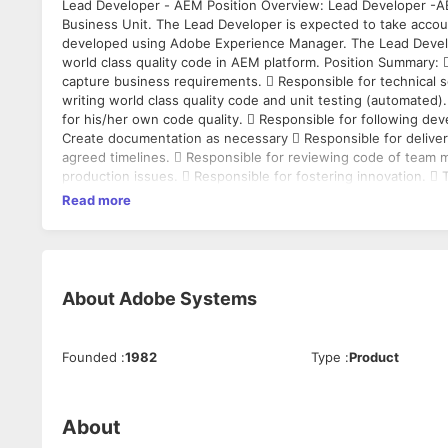
Lead Developer - AEM Position Overview: Lead Developer -AEM is a critical role within Web Platform team, aligning into Cloud Tech
Business Unit. The Lead Developer is expected to take account
developed using Adobe Experience Manager. The Lead Develop
world class quality code in AEM platform. Position Summary:  Responsible for working with the Product Owner/Product Manager to
capture business requirements.  Responsible for technical s
writing world class quality code and unit testing (automated).
for his/her own code quality.  Responsible for following de
Create documentation as necessary  Responsible for deliveri
agreed timelines.  Responsible for reviewing code of team members.  Responsible for fixing product defects and attending to critical
production issues.  Responsible for fostering innovation. 
model, and to interact closely with multiple stakeholders l
Read more
teams, Devops, etc.  Provide estimates of user stories in Story Points, 
leadership capabilities to own the delivery end to end. Required Skills/Experience:  8-12+ years of software engineering experience 
Strong coding experience of Java based Web Applications 
required  Experience building large scale web applications  Should possess a strong understanding of Content Management
Systems  Sound knowledge of Java and OOP fundamentals  Working knowledge of Web technologies like HTML5, Javascript, etc 
About
Adobe Systems
Working knowledge in UNIX based OS  Prior experience in me
development methodology required  Experience in Continuou
AWS or similar cloud hosting will be an added advantage  Excellent
Founded
:
1982
Type
:
Product
self-manage time, manage workload, multi-task, prioritize, an
Computer Science Engineer is preferred
About