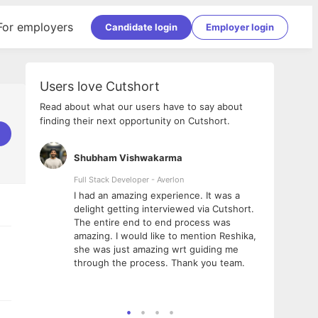
For employers
Candidate login
Employer login
Users love Cutshort
Read about what our users have to say about
finding their next opportunity on Cutshort.
Shubham Vishwakarma
Ashi
nologies
Full Stack Developer - Averlon
Gen AI
I had an amazing experience. It was a
The 
e
delight getting interviewed via Cutshort.
was i
ding, has
The entire end to end process was
menti
ightful.
amazing. I would like to mention Reshika,
alway
nned and
she was just amazing wrt guiding me
consi
t it
through the process. Thank you team.
team.
mooth but
seam
he team!