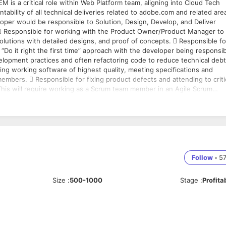
ability of all technical deliveries related to adobe.com and related are
er would be responsible to Solution, Design, Develop, and Deliver
olutions with detailed designs, and proof of concepts.  Responsible fo
 “Do it right the first time” approach with the developer being responsi
velopment practices and often refactoring code to reduce technical debt
ng working software of highest quality, meeting specifications and
 This will require working as a Scrum team member in an Agile Scrum
ike Product Owner, System Architects, Management, dependent Scrum
and detailed task estimates in hours.  Showcase technical
 2-3 years of CQ/Adobe Experience Manager Development experience
ntoring Senior Engineers  3+ years’ experience of Scrum or similar ag
Follow
•
5
s Integration and/or Continuous Delivery is desired  Hosting in Ama
 interpersonal, written and verbal communication skills  Ability to
Size
:
500-1000
Stage
:
Profita
d meet deadlines  Education: Any graduation or post-graduation is fine