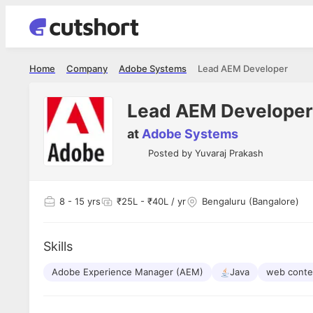
Home
Company
Adobe Systems
Lead AEM Developer
Lead AEM Developer
at
Adobe Systems
Posted by
Yuvaraj Prakash
8
- 15 yrs
₹25L - ₹40L / yr
Bengaluru (Bangalore)
Skills
Adobe Experience Manager (AEM)
Java
web conte