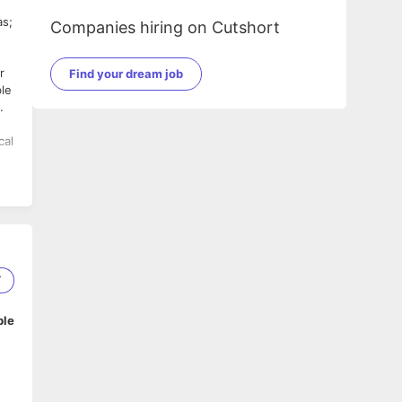
as;
Companies hiring on Cutshort
r
Find your dream job
ble
.
ile
7
zon
ble
.