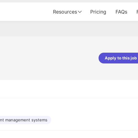
Resources
Pricing
FAQs
Apply to this job
Apoorv Pandey
Sr. Mobile Developer - Prismberry Tech
Pvt Ltd
The entire journey, right from th
interview process to the onboar
been absolutely seamless and del
Every step was meticulously pla
executed with such precision tha
made the experience not just s
nt management systems
genuinely enjoyable. Kudos to t