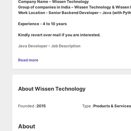
Company Name – Wissen Technology
Group of companies in India – Wissen Technology & Wissen 
Work Location - Senior Backend Developer – Java (with Py
Experience - 4 to 10 years
Kindly revert over mail if you are interested.
Java Developer – Job Description
We are seeking a
Senior Backend Developer
with strong exp
Read more
role, Java will be your primary development language, with Py
be part of a collaborative backend team building scalable an
Key Responsibilities
About
Wissen Technology
Design and develop robust backend services and APIs 
Contribute to Python-based components where needed f
Build, integrate, and optimize RESTful APIs and microse
Founded
:
2015
Type
:
Products & Services
Work with relational and NoSQL databases
Write unit and integration tests (JUnit, PyTest)
Collaborate closely with DevOps, QA, and product tea
About
Participate in architecture reviews and design discussi