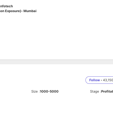
Infotech
thon Exposure)- Mumbai
ertise in
Java (Spring Boot)
and working knowledge of
Python
. In this
thon used for scripting, automation, or selected service modules. You’ll
d high-performance systems.
Follow
•
43,15
primarily using
Java (Spring Boot)
or automation, scripting, or lightweight services
rvices
Size
:
1000-5000
Stage
:
Profita
ms
ons