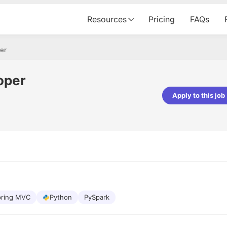
Resources
Pricing
FAQs
er
oper
Apply to this job
Apoorv Pandey
Sr. Mobile Developer - Prismberry Tech
Pvt Ltd
The entire journey, right from th
interview process to the onboar
been absolutely seamless and del
Every step was meticulously pla
executed with such precision tha
made the experience not just s
pring MVC
Python
PySpark
genuinely enjoyable. Kudos to t