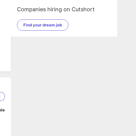
Companies hiring on Cutshort
Find your dream job
0
ble