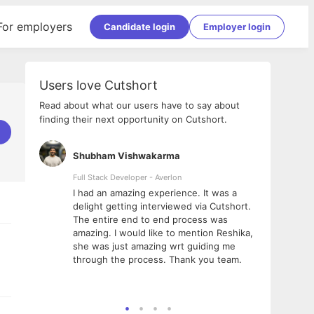
For employers
Candidate login
Employer login
Users love Cutshort
Read about what our users have to say about
finding their next opportunity on Cutshort.
Shubham Vishwakarma
Ashi
nologies
Full Stack Developer - Averlon
Gen AI
I had an amazing experience. It was a
The 
e
delight getting interviewed via Cutshort.
was i
ding, has
The entire end to end process was
menti
ightful.
amazing. I would like to mention Reshika,
alway
nned and
she was just amazing wrt guiding me
consi
t it
through the process. Thank you team.
team.
mooth but
seam
he team!