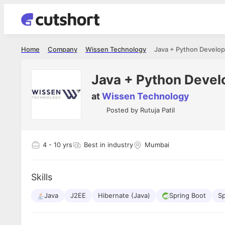
Home
Company
Wissen Technology
Java + Python Develop
Java + Python Devel
at
Wissen Technology
Posted by
Rutuja Patil
4
- 10 yrs
Best in industry
Mumbai
Skills
Java
J2EE
Hibernate (Java)
Spring Boot
S