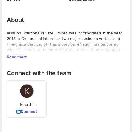
About
eNation Solutions Private Limited was incorporated in the year
2013 in Chennai. eNation has two major business verticals, a)
Hiring as a Service, b) IT as a Service. eNation has partnered
with HP in India to promote HP ADC - Annual Device Contract,
HP AMC - Annual Maintenance Contracts, & HP End Point
Read more
Upgradation Program and be a catalyst in HP achieving its Net
Zero Goal by 2040. eNation is committed to collaborate with
Connect with the team
Vendors and Customers for a more inclusive. sustainable and
environment friendly business model.
Keerthi
Mannavan
Connect