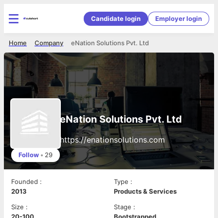
Candidate login
Employer login
Home
Company
eNation Solutions Pvt. Ltd
eNation Solutions Pvt. Ltd
https://enationsolutions.com
Follow
•
29
Founded
:
Type
:
2013
Products & Services
Size
:
Stage
:
20-100
Bootstrapped