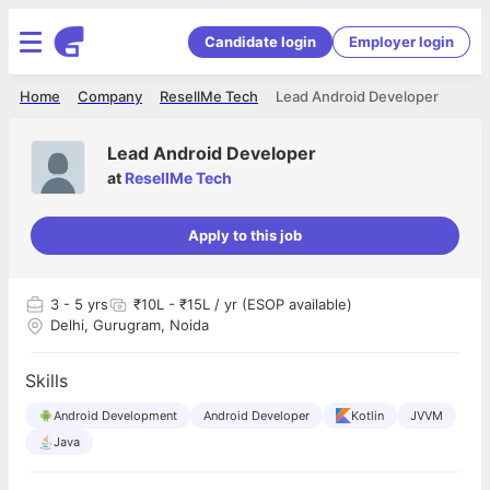
Candidate login
Employer login
Home
Company
ResellMe Tech
Lead Android Developer
Lead Android Developer
at
ResellMe Tech
Apply to this job
3
- 5 yrs
₹10L - ₹15L / yr (ESOP available)
Delhi, Gurugram, Noida
Skills
Android Development
Android Developer
Kotlin
JVVM
Java