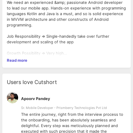
We need an experienced &amp; passionate Android developer
to lead our mobile app. Hands-on experience with programming
languages Kotlin and Java is a must, and so is solid experience
in MVVM architecture and other constructs of Android
programming.
Job Responsibility => Single-handedly take over further
development and scaling of the app
Growth Possibility => Very high
Read more
Joining => Immediate
Users love Cutshort
Apoorv Pandey
Sr. Mobile Developer - Prismberry Technologies Pvt Ltd
The entire journey, right from the interview process to
d
the onboarding, has been absolutely seamless and
delightful. Every step was meticulously planned and
executed with such precision that it made the