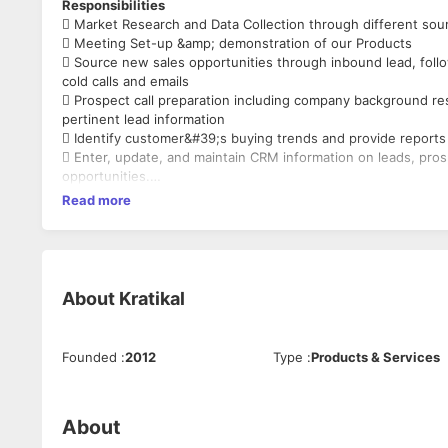
Responsibilities
 Market Research and Data Collection through different sour
 Meeting Set-up &amp; demonstration of our Products
 Source new sales opportunities through inbound lead, fol
cold calls and emails
 Prospect call preparation including company background re
pertinent lead information
 Identify customer&#39;s buying trends and provide repor
 Enter, update, and maintain CRM information on leads, pro
opportunities.
Read more
Candidate’s Profile:
1. Strong Verbal & Written communication
2. Source new sales opportunities through cold calling.
3. Confident in speaking.
4. Strong listening and presentation skills.
About
Kratikal
5. Presence of Mind to influence and persuade.
6. Identify B2B key players and research the accounts.
7. Proficient to use CRM and hands-on Microsoft Office.
Founded
:
2012
Type
:
Products & Services
8. Strong Interpersonal relations.
9. Can work on targets.
10. Can make 60 calls a day.
11. Pressure Handling.
About