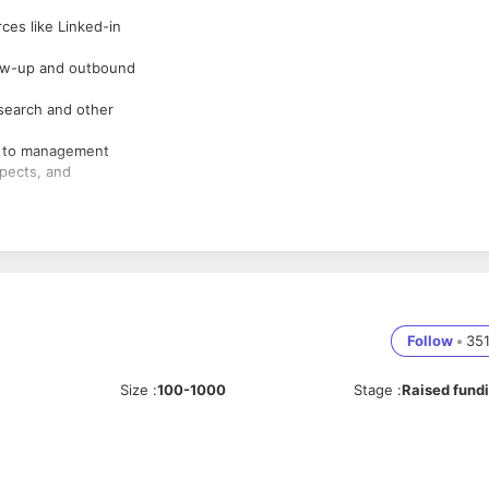
ces like Linked-in
low-up and outbound
search and other
ts to management
spects, and
Follow
•
35
Size
:
100-1000
Stage
:
Raised fund