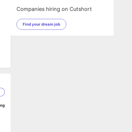
Companies hiring on Cutshort
Find your dream job
1
ing