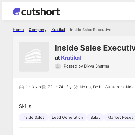
Home
Company
Kratikal
Inside Sales Executive
Inside Sales Executi
at
Kratikal
Posted by
Divya Sharma
Shubham Vishwakarma
Ashish Gu
es
Full Stack Developer - Averlon
Gen AI Engine
I had an amazing experience. It was a
The proce
1
- 3 yrs
₹2L - ₹4L / yr
Noida, Delhi, Gurugram, Noid
delight getting interviewed via Cutshort.
was incred
has
The entire end to end process was
mention to
ul.
amazing. I would like to mention Reshika,
always ava
and
Skills
she was just amazing wrt guiding me
consistentl
through the process. Thank you team.
team. Her 
 but
Inside Sales
Lead Generation
Sales
Market Resea
seamless.
am!