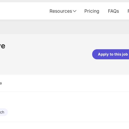
Resources
Pricing
FAQs
ve
Apply to this job
pta
Parth Lukhi
er - Fractal Analytics
Senior Software Developer - Bits In Gla
ss was smooth, and the team
It was a great experience with Cu
a
ibly supportive. A special
would not believe that apart fro
 Eman, who was exceptional -
and LinkedIn, we could land jobs.
ilable with updates and
did through Cutshort.
y following up with the Fractal
support made the journey
rch