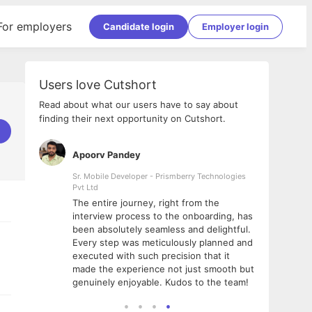
For employers
Candidate login
Employer login
Users love Cutshort
Read about what our users have to say about
finding their next opportunity on Cutshort.
Apoorv Pandey
Shub
ss
Sr. Mobile Developer - Prismberry Technologies
Full S
Pvt Ltd
tshort. I
I had
The entire journey, right from the
m Naukri
delig
interview process to the onboarding, has
 But I
The e
been absolutely seamless and delightful.
amazi
Every step was meticulously planned and
she w
executed with such precision that it
throu
made the experience not just smooth but
genuinely enjoyable. Kudos to the team!