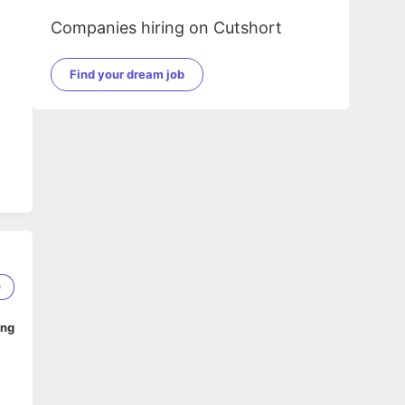
Companies hiring on Cutshort
Find your dream job
QA
0
ing