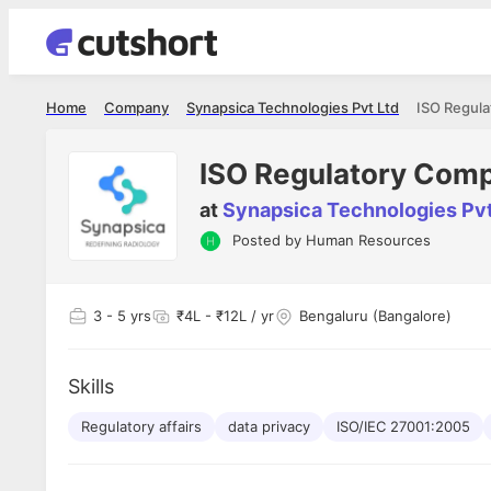
Home
Company
Synapsica Technologies Pvt Ltd
ISO Regula
ISO Regulatory Comp
at
Synapsica Technologies Pvt
Posted by
Human Resources
3
- 5 yrs
₹4L - ₹12L / yr
Bengaluru (Bangalore)
Skills
Regulatory affairs
data privacy
ISO/IEC 27001:2005