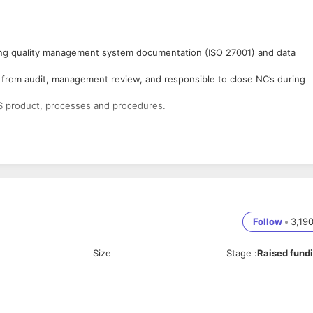
ring quality management system documentation (ISO 27001) and data
from audit, management review, and responsible to close NC’s during
 product, processes and procedures.
procedures and systems to comply with ISO 27001, SOC2 standards
nal docs log, external log, , Obsolete docs log, DCN, ECN, CAPA, SQA/I
Follow
•
3,19
l of materials, Drawings, Design review documents etc
Size
Stage
:
Raised fund
rious functional groups of an organization and drive compliance to QMS.
al audit.
on and coordinate Supplier’s audit and maintain the supplier file.
ve Actions) & Product Complaints
tion items implementation