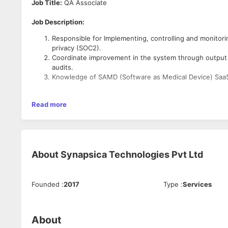
Job Title:
QA Associate
Job Description:
Responsible for Implementing, controlling and monito
privacy (SOC2).
Coordinate improvement in the system through output 
audits.
Knowledge of SAMD (Software as Medical Device) SaaS
3-5 years of relevant experience in Medical Devices Industry.
Read more
Area of Expertise:
To generate, implement and maintain internal quality 
About
Synapsica Technologies Pvt Ltd
Maintaining and updating various documents like inter
log, product complaint, equipment log
Maintaining Engineering documents like part specs, Bil
Founded
:
2017
Type
:
Services
Co-ordinate and conduct periodic internal audits of va
Manage all documentation related to internal and extern
Manage all the documents related to supplier qualificati
Experience in Handling of CAPA (Corrective & Preventi
About
Co-ordination of Management Review Meetings & its ac