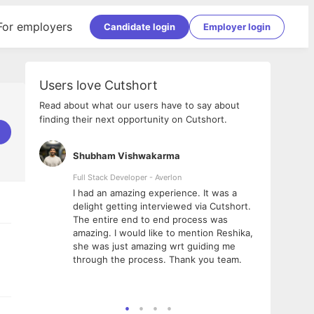
For employers
Candidate login
Employer login
Users love Cutshort
Read about what our users have to say about
finding their next opportunity on Cutshort.
Shubham Vishwakarma
Ashi
nologies
Full Stack Developer - Averlon
Gen AI
I had an amazing experience. It was a
The 
e
delight getting interviewed via Cutshort.
was i
ding, has
The entire end to end process was
menti
ightful.
amazing. I would like to mention Reshika,
alway
nned and
she was just amazing wrt guiding me
consi
t it
through the process. Thank you team.
team.
mooth but
seam
he team!