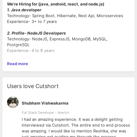
We're Hiring for (java, android, react, and node.js)
1. Java developer
Technology- Spring Boot, Hibernate, Rest Api, Microservices
Experience- 3+ to 7 years
2. Profile- NodeJS Developers
Technology- NodeJS, ExpressJS, MongoDB, MySQL,
PostgreSQL
Experience- 4 to 8 years
3. Profile- ReactJs Developers
Read more
Technology- Reactjs, Redux, Html, CSS, Javascript
Experience- 3 to 7 years
4. Profile- Android Developers
Users love Cutshort
Technology- Android, Java, Kotlin, Flutter
Experience- 3 to 6 years
Shubham Vishwakarma
Qualification- BCA, MCA, BSC.IT, MSC.IT, Btech.IT, Mtech.IT or
Full Stack Developer - Averlon
Relevant Experience in the same field.
 to
I had an amazing experience. It was a delight getting
Notice Period- Immediate Joiner or Max in 15 days.
interviewed via Cutshort. The entire end to end process
was amazing. I would like to mention Reshika, she was
Salary- Good Hike on Current CTC.
just amazing wrt guiding me through the process.