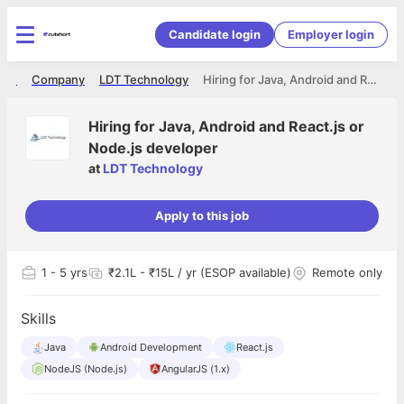
Candidate login
Employer login
ome
Company
LDT Technology
Hiring for Java, Android and React.js or Node.js developer
Hiring for Java, Android and React.js or
Node.js developer
at
LDT Technology
Apply to this job
1
- 5 yrs
₹2.1L - ₹15L / yr (ESOP available)
Remote only
Skills
Java
Android Development
React.js
NodeJS (Node.js)
AngularJS (1.x)